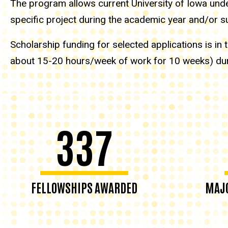
The program allows current University of Iowa under
specific project during the academic year and/or
Scholarship funding for selected applications is i
about 15-20 hours/week of work for 10 weeks) du
337
FELLOWSHIPS AWARDED
MAJO