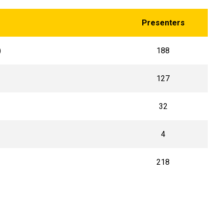
Presenters
)
188
127
32
4
218