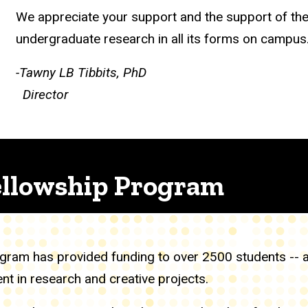
We appreciate your support and the support of th
undergraduate research in all its forms on campus
-Tawny LB Tibbits, PhD
Director
llowship Program
ram has provided funding to over 2500 students -- amo
 in research and creative projects.