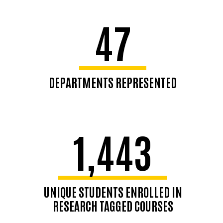
47
DEPARTMENTS REPRESENTED
1,443
UNIQUE STUDENTS ENROLLED IN
RESEARCH TAGGED COURSES