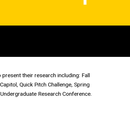
present their research including: Fall
apitol, Quick Pitch Challenge, Spring
 Undergraduate Research Conference.