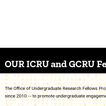
OUR ICRU and GCRU Fe
The Office of Undergraduate Research Fellows Prog
since 2010 -- to promote undergraduate engagement