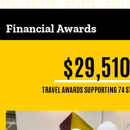
Financial Awards
$29,51
TRAVEL AWARDS SUPPORTING 74 