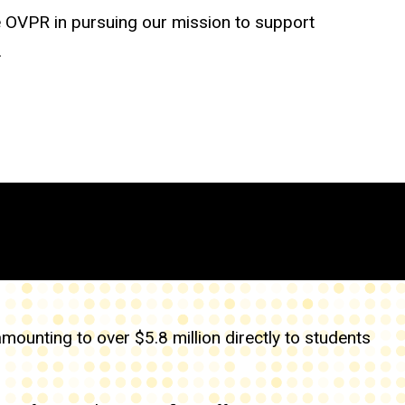
e OVPR in pursuing our mission to support
.
unting to over $5.8 million directly to students