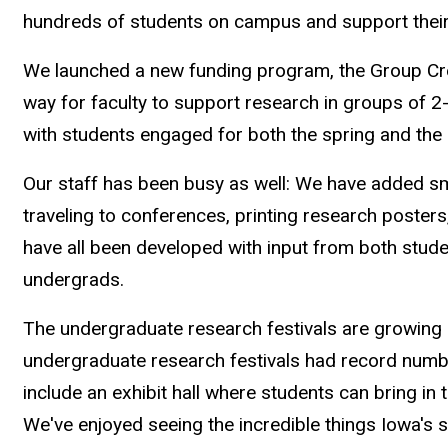
hundreds of students on campus and support their
We launched a new funding program, the Group Cr
way for faculty to support research in groups of 
with students engaged for both the spring and th
Our staff has been busy as well: We have added sm
traveling to conferences, printing research posters
have all been developed with input from both studen
undergrads.
The undergraduate research festivals are growing e
undergraduate research festivals had record numb
include an exhibit hall where students can bring in 
We've enjoyed seeing the incredible things Iowa's 