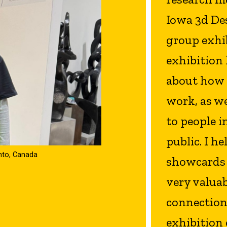
Iowa 3d De
group exhib
exhibition l
about how 
work, as w
to people i
public. I h
onto, Canada
showcards f
very valua
connection
exhibition