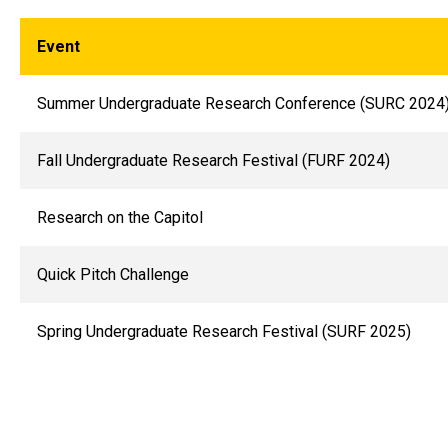
Event
Summer Undergraduate Research Conference (SURC 2024
Fall Undergraduate Research Festival (FURF 2024)
Research on the Capitol
Quick Pitch Challenge
Spring Undergraduate Research Festival (SURF 2025)