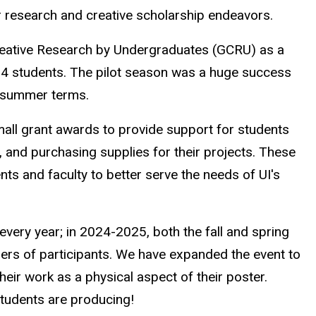
 research and creative scholarship endeavors.
eative Research by Undergraduates (GCRU) as a
2-4 students. The pilot season was a huge success
e summer terms.
all grant awards to provide support for students
, and purchasing supplies for their projects. These
ts and faculty to better serve the needs of UI's
very year; in 2024-2025, both the fall and spring
ers of participants. We have expanded the event to
their work as a physical aspect of their poster.
students are producing!