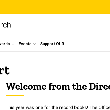
arch
wards
Events
Support OUR
rt
Welcome from the Dire
This year was one for the record books! The Offi