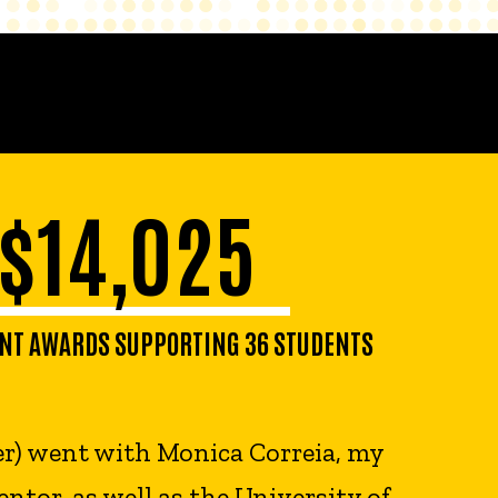
$14,025
NT AWARDS SUPPORTING 36 STUDENTS
er) went with Monica Correia, my
ntor, as well as the University of