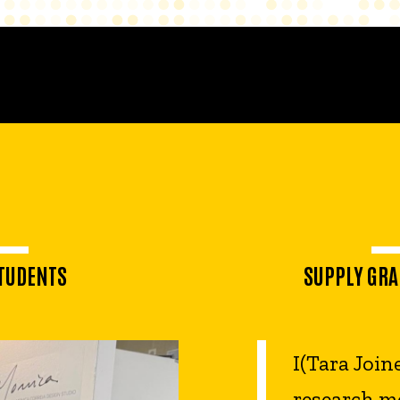
0
STUDENTS
SUPPLY GRA
I(Tara Join
research me