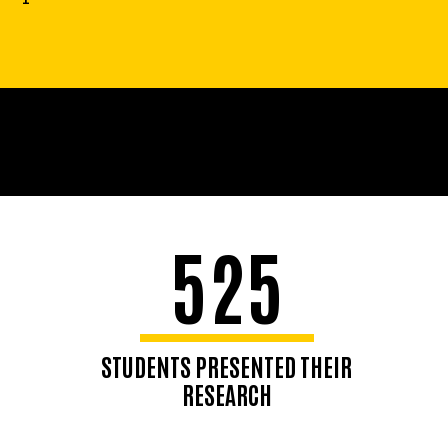
525
STUDENTS PRESENTED THEIR
RESEARCH