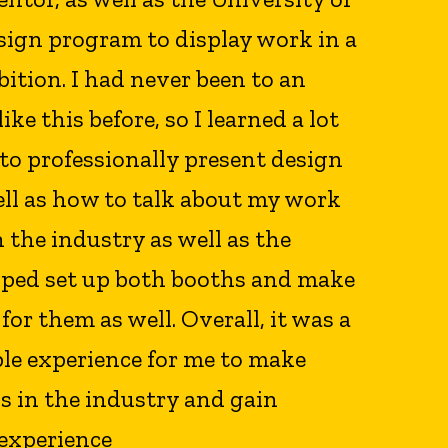
sign program to display work in a
ition. I had never been to an
ike this before, so I learned a lot
to professionally present design
ell as how to talk about my work
n the industry as well as the
elped set up both booths and make
or them as well. Overall, it was a
ble experience for me to make
s in the industry and gain
 experience