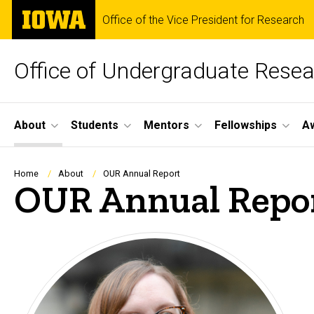
Skip
The
Office of the Vice President for Research
to
University
main
of
content
Iowa
Office of Undergraduate Rese
Site
About
Students
Mentors
Fellowships
A
Main
Navigation
Breadcrumb
Home
About
OUR Annual Report
OUR Annual Repo