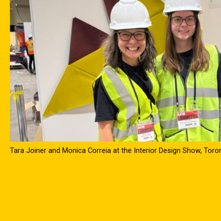
Tara Joiner and Monica Correia at the Interior Design Show, Tor