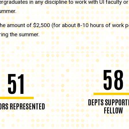
graduates in any discipline to work with UI faculty or
 summer.
n the amount of $2,500 (for about 8-10 hours of work 
ring the summer.
58
51
DEPTS SUPPORT
RS REPRESENTED
FELLOW