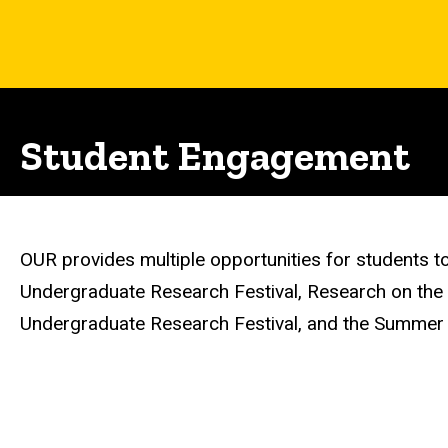
Student Engagement
OUR provides multiple opportunities for students to 
Undergraduate Research Festival, Research on the C
Undergraduate Research Festival, and the Summer