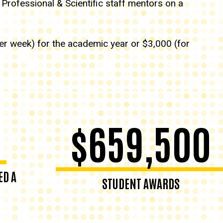
 Professional & Scientific staff mentors on a
per week) for the academic year or $3,000 (for
$659,500
ED A
STUDENT AWARDS