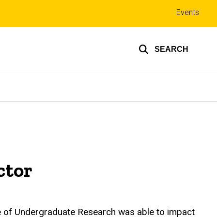
Top
Events
links
SEARCH
ctor
ce of Undergraduate Research was able to impact