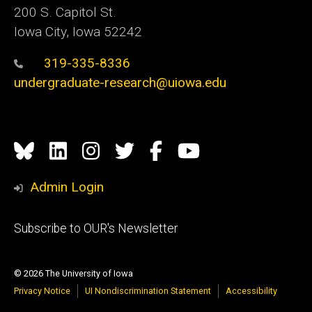
200 S. Capitol St.
Iowa City, Iowa 52242
319-335-8336
undergraduate-research@uiowa.edu
Social
Bluesky
Linkedin
Instagram
Twitter
Facebook
YouTube
Media
Admin Login
Footer
Subscribe to OUR's Newsletter
primary
© 2026 The University of Iowa
Privacy Notice
UI Nondiscrimination Statement
Accessibility