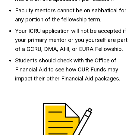
Faculty mentors cannot be on sabbatical for
any portion of the fellowship term.
Your ICRU application will not be accepted if
your primary mentor or you yourself are part
of a GCRU, DMA, AHI, or EURA Fellowship.
Students should check with the Office of
Financial Aid to see how OUR Funds may
impact their other Financial Aid packages.