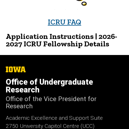
ICRU FAQ
Application Instructions
|
2026-
2027 ICRU Fellowship Details
The
University
of
Office of Undergraduate
Iowa
Research
Office of the Vice President for
Research
Academic Excellence and Support Suite
2750 University Capitol Centre (UCC)