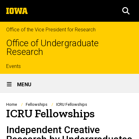
Skip
The
to
SEA
University
main
of
content
Iowa
Office of the Vice President for Research
Office of Undergraduate
Research
Top
Events
Site
links
MENU
Main
Navigation
Breadcrumb
Home
Fellowships
ICRU Fellowships
ICRU Fellowships
Independent Creative