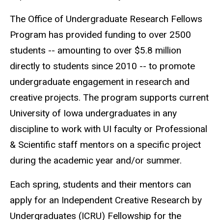
The Office of Undergraduate Research Fellows
Program has provided funding to over 2500
students -- amounting to over $5.8 million
directly to students since 2010 -- to promote
undergraduate engagement in research and
creative projects. The program supports current
University of Iowa undergraduates in any
discipline to work with UI faculty or Professional
& Scientific staff mentors on a specific project
during the academic year and/or summer.
Each spring, students and their mentors can
apply for an Independent Creative Research by
Undergraduates (ICRU) Fellowship for the