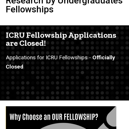
Research by Undergraduates
Fellowships
ICRU Fellowship Applications
are Closed!
Applications for ICRU Fellowships -
Officially
Closed