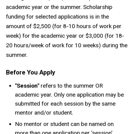
academic year or the summer. Scholarship
funding for selected applications is in the
amount of $2,500 (for 8-10 hours of work per
week) for the academic year or $3,000 (for 18-
20 hours/week of work for 10 weeks) during the
summer.
Before You Apply
"Session"
refers to the summer OR
academic year. Only one application may be
submitted for each session by the same
mentor and/or student.
No mentor or student can be named on
more than one application per 'session'.