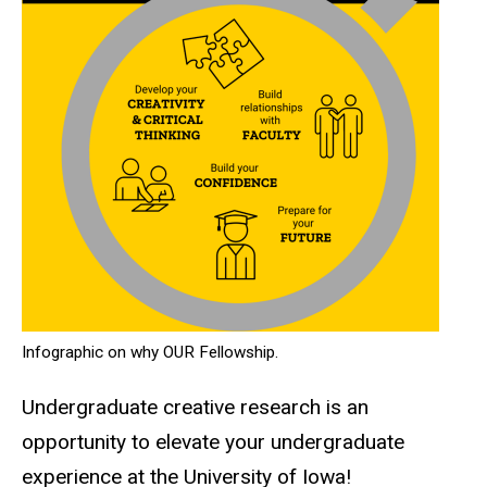
Infographic on why OUR Fellowship.
Undergraduate creative research is an
opportunity to elevate your undergraduate
experience at the University of Iowa!