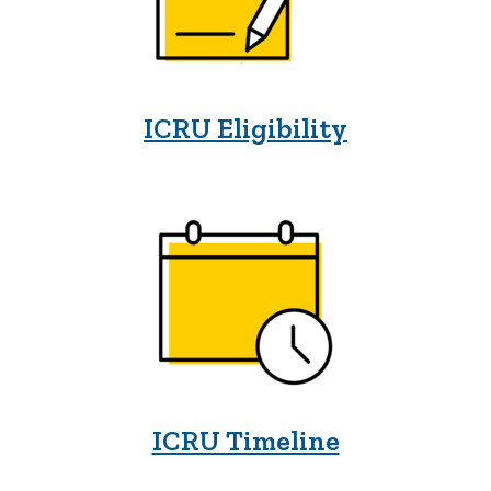
ICRU Eligibility
ICRU Timeline