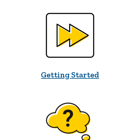
Getting Started