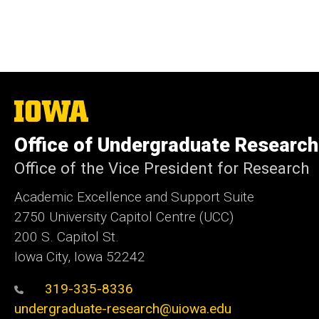
The
University
of
Office of Undergraduate Research
Iowa
Office of the Vice President for Research
Academic Excellence and Support Suite
2750 University Capitol Centre (UCC)
200 S. Capitol St.
Iowa City, Iowa 52242
319-335-8336
undergraduate-research@uiowa.edu