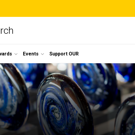
arch
wards
Events
Support OUR