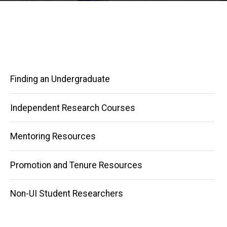
Finding an Undergraduate
Independent Research Courses
Mentoring Resources
Main
Promotion and Tenure Resources
navigation
Non-UI Student Researchers