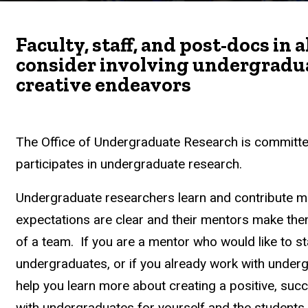
Faculty, staff, and post-docs in 
consider involving undergraduat
creative endeavors
The Office of Undergraduate Research is committe
participates in undergraduate research.
Undergraduate researchers learn and contribute m
expectations are clear and their mentors make t
of a team. If you are a mentor who would like to st
undergraduates, or if you already work with under
help you learn more about creating a positive, suc
with undergraduates for yourself and the students a