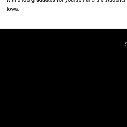
Iowa.