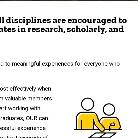
all disciplines are encouraged to
es in research, scholarly, and
d to meaningful experiences for everyone who
ost effectively when
hem valuable members
art working with
graduates, OUR can
cessful experience
t the University of