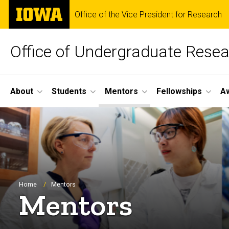
Skip
The
Office of the Vice President for Research
to
University
main
of
content
Iowa
Office of Undergraduate Rese
Site
About
Students
Mentors
Fellowships
A
Main
Navigation
Breadcrumb
Home
Mentors
Mentors