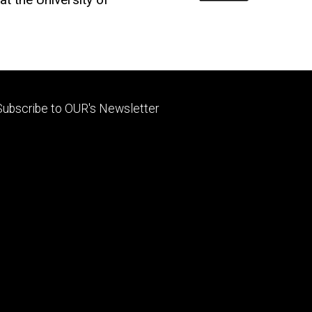
Footer
Subscribe to OUR's Newsletter
primary