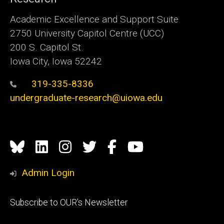
Academic Excellence and Support Suite
2750 University Capitol Centre (UCC)
200 S. Capitol St.
Iowa City, Iowa 52242
319-335-8336
undergraduate-research@uiowa.edu
Social
Bluesky
Linkedin
Instagram
Twitter
Facebook
YouTube
Media
Admin Login
Footer
Subscribe to OUR's Newsletter
primary