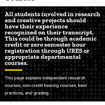
All students involved in research
and creative projects should
have their experience
recognized on their transcript.
This could be through academic
credit or zero semester hour
registration through URES or
appropriate departmental
courses.
This page explains independent research
courses, non-credit bearing courses, best
practices, and grading.