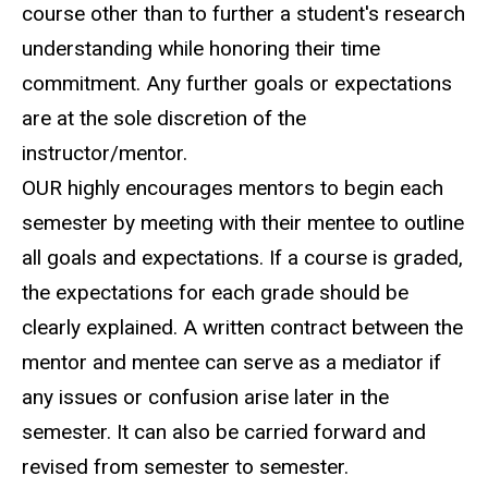
course other than to further a student's research
understanding while honoring their time
commitment. Any further goals or expectations
are at the sole discretion of the
instructor/mentor.
OUR highly encourages mentors to begin each
semester by meeting with their mentee to outline
all goals and expectations. If a course is graded,
the expectations for each grade should be
clearly explained. A written contract between the
mentor and mentee can serve as a mediator if
any issues or confusion arise later in the
semester. It can also be carried forward and
revised from semester to semester.