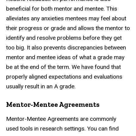
beneficial for both mentor and mentee. This
alleviates any anxieties mentees may feel about
their progress or grade and allows the mentor to
identify and resolve problems before they get
too big. It also prevents discrepancies between
mentor and mentee ideas of what a grade may
be at the end of the term. We have found that
properly aligned expectations and evaluations
usually result in an A grade.
Mentor-Mentee Agreements
Mentor-Mentee Agreements are commonly
used tools in research settings. You can find