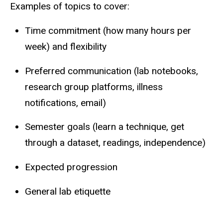
Examples of topics to cover:
Time commitment (how many hours per
week) and flexibility
Preferred communication (lab notebooks,
research group platforms, illness
notifications, email)
Semester goals (learn a technique, get
through a dataset, readings, independence)
Expected progression
General lab etiquette