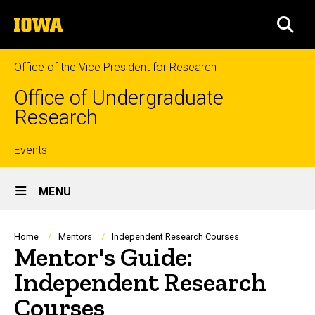
Skip
The
to
SEA
University
main
of
content
Iowa
Office of the Vice President for Research
Office of Undergraduate
Research
Top
Events
Site
links
MENU
Main
Navigation
Breadcrumb
Home
Mentors
Independent Research Courses
Mentor's Guide:
Independent Research
Courses