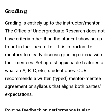
Grading
Grading is entirely up to the instructor/mentor.
The Office of Undergraduate Research does not
have criteria other than the student showing up
to put in their best effort. It is important for
mentors to clearly discuss grading criteria with
their mentees. Set up distinguishable features of
what an A, B, C,
etc.
, student does. OUR
recommends a written (typed) mentor-mentee
agreement or syllabus that aligns both parties'
expectations.
Routine feedback on performance is also