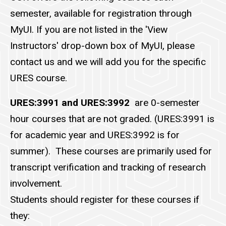
semester, available for registration through
MyUI. If you are not listed in the 'View
Instructors' drop-down box of MyUI, please
contact us and we will add you for the specific
URES course.
URES:3991 and URES:3992
are 0-semester
hour courses that are not graded. (URES:3991 is
for academic year and URES:3992 is for
summer). These courses are primarily used for
transcript verification and tracking of research
involvement.
Students should register for these courses if
they: