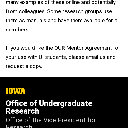
many examples of these online and potentially
from colleagues. Some research groups use
them as manuals and
have
them available for all
members.
If you would like the OUR Mentor Agreement for
your use with UI students, please email us and
request a copy.
The
University
of
Office of Undergraduate
Iowa
Research
Office of the Vice President for
Research