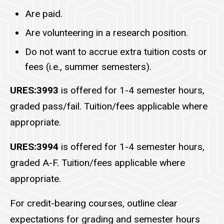
Are paid.
Are volunteering in a research position.
Do not want to accrue extra tuition costs or
fees (i.e., summer semesters).
URES:3993
is offered for 1-4 semester hours,
graded pass/fail. Tuition/fees applicable where
appropriate.
URES:3994
is offered for 1-4 semester hours,
graded A-F. Tuition/fees applicable where
appropriate.
For credit-bearing courses, outline clear
expectations for grading and semester hours