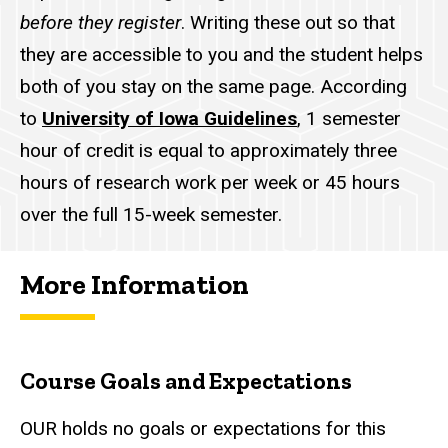
before they register
. Writing these out so that
they are accessible to you and the student helps
both of you stay on the same page. According
to
University of Iowa Guidelines
, 1 semester
hour of credit is equal to approximately three
hours of research work per week or 45 hours
over the full 15-week semester.
More Information
Course Goals and Expectations
OUR
holds no goals or expectations for this