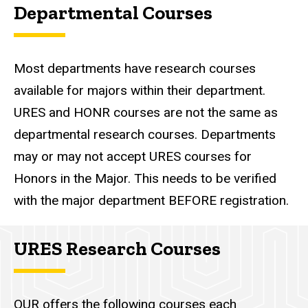
Departmental Courses
Most departments have research courses
available for majors within their department.
URES and HONR courses are not the same as
departmental research courses. Departments
may or may not accept URES courses for
Honors in the Major. This needs to be verified
with the major department BEFORE registration.
URES Research Courses
OUR offers the following courses each