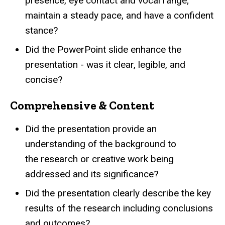
presence, eye contact and vocal range;
maintain a steady pace, and have a confident
stance?
Did the PowerPoint slide enhance the
presentation - was it clear, legible, and
concise?
Comprehensive & Content
Did the presentation provide an
understanding of the background to
the research or creative work being
addressed and its significance?
Did the presentation clearly describe the key
results of the research including conclusions
and outcomes?