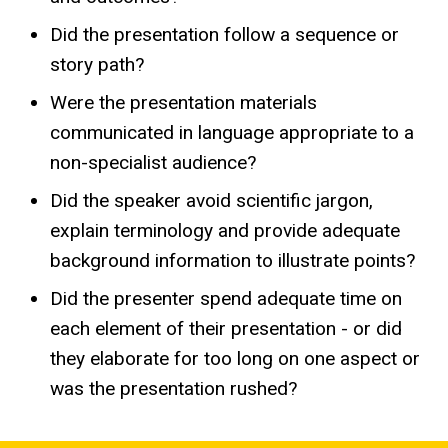
Did the presentation follow a sequence or
story path?
Were the presentation materials
communicated in language appropriate to a
non-specialist audience?
Did the speaker avoid scientific jargon,
explain terminology and provide adequate
background information to illustrate points?
Did the presenter spend adequate time on
each element of their presentation - or did
they elaborate for too long on one aspect or
was the presentation rushed?