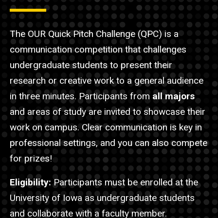
The OUR Quick Pitch Challenge (QPC) is a
communication competition that challenges
undergraduate students to present their
research or creative work to a general audience
in three minutes. Participants from
all majors
and areas of study are invited to showcase their
work on campus.
Clear communication is key in
professional settings, and you can also compete
for prizes!
Eligibility:
Participants must be enrolled at the
University of Iowa as undergraduate students
and collaborate with a faculty member.