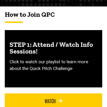
How to Join QPC
STEP 1: Attend / Watch Info
Sessions!
Click to watch our playlist to learn more
about the Quick Pitch Challenge
WATCH