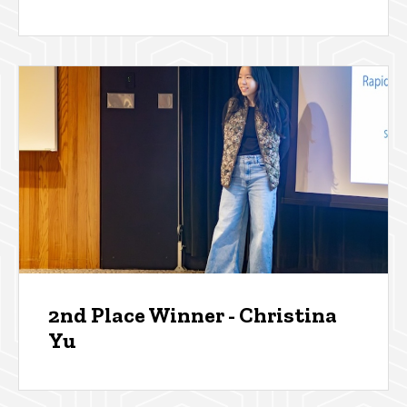
2nd Place Winner - Christina
Yu