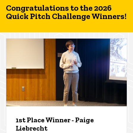
Congratulations to the 2026
Quick Pitch Challenge Winners!
1st Place Winner - Paige
Liebrecht