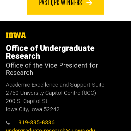
PAST QPC WINNERS
The
University
of
Office of Undergraduate
Iowa
Research
Office of the Vice President for
Research
Academic Excellence and Support Suite
2750 University Capitol Centre (UCC)
200 S. Capitol St.
Iowa City, Iowa 52242
319-335-8336
undergraduate-research@uiowa.edu