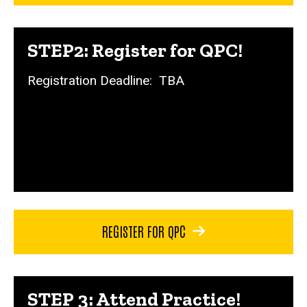
STEP2: Register for QPC!
Registration Deadline: TBA
REGISTER FOR QPC
STEP 3: Attend Practice!