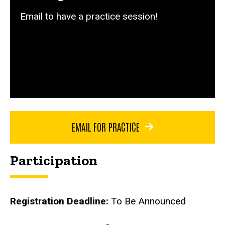
Email to have a practice session!
EMAIL FOR PRACTICE
Participation
Registration Deadline:
To Be Announced