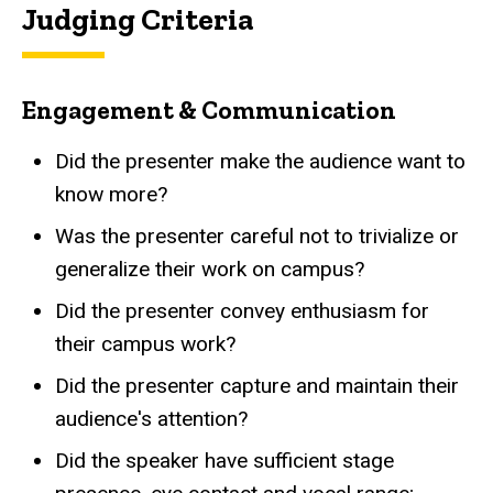
Judging Criteria
Engagement & Communication
Did the presenter make the audience want to
know more?
Was the presenter careful not to trivialize or
generalize their work on campus?
Did the presenter convey enthusiasm for
their campus work?
Did the presenter capture and maintain their
audience's attention?
Did the speaker have sufficient stage