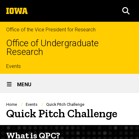
Skip
The
to
SEA
University
main
of
content
Iowa
Office of the Vice President for Research
Office of Undergraduate
Research
Top
Events
Site
links
MENU
Main
Navigation
Breadcrumb
Home
Events
Quick Pitch Challenge
Quick Pitch Challenge
What is QPC?