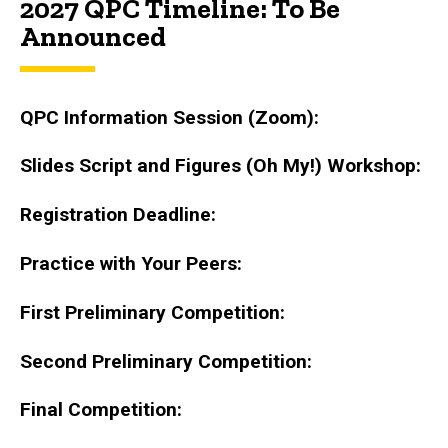
2027 QPC Timeline: To Be
Announced
QPC Information Session (Zoom):
Slides Script and Figures (Oh My!) Workshop:
Registration Deadline:
Practice with Your Peers:
First Preliminary Competition:
Second Preliminary Competition:
Final Competition: