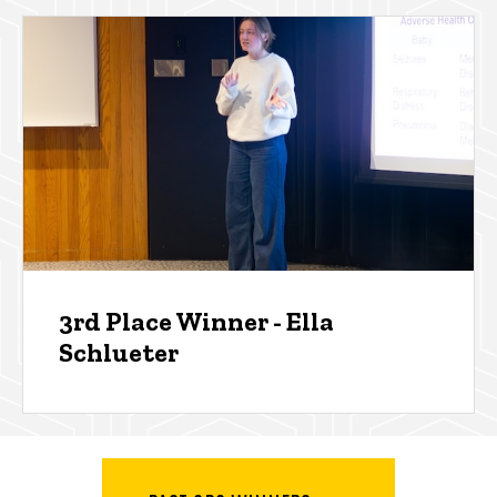
3rd Place Winner - Ella
Schlueter