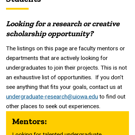
Looking for a research or creative
scholarship opportunity?
The listings on this page are faculty mentors or
departments that are actively looking for
undergraduates to join their projects. This is not
an exhaustive list of opportunities. If you don't
see anything that fits your goals, contact us at
undergraduate-research@uiowa.edu
to find out
other places to seek out experiences.
Mentors:
Looking for talented undergraduate