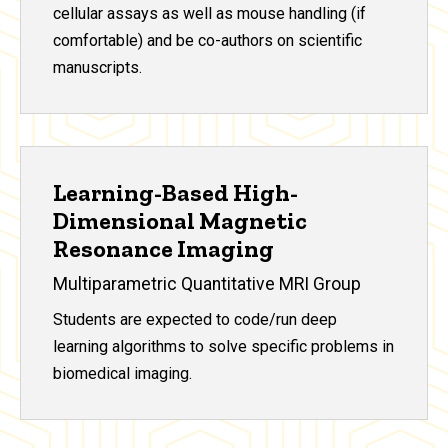
cellular assays as well as mouse handling (if
comfortable) and be co-authors on scientific
manuscripts.
Learning-Based High-
Dimensional Magnetic
Resonance Imaging
Multiparametric Quantitative MRI Group
Students are expected to code/run deep
learning algorithms to solve specific problems in
biomedical imaging.