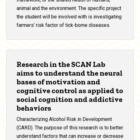
animal and the environment. The specific project
the student will be involved with is investigating
farmers' risk factor of tick-borne diseases.
Research in the SCAN Lab
aims to understand the neural
bases of motivation and
cognitive control as applied to
social cognition and addictive
behaviors
Characterizing Alcohol Risk in Development
(CARD). The purpose of this research is to better
understand factors that can increase or decrease