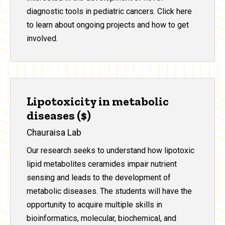
diagnostic tools in pediatric cancers. Click here
to learn about ongoing projects and how to get
involved.
Lipotoxicity in metabolic
diseases ($)
Chauraisa Lab
Our research seeks to understand how lipotoxic
lipid metabolites ceramides impair nutrient
sensing and leads to the development of
metabolic diseases. The students will have the
opportunity to acquire multiple skills in
bioinformatics, molecular, biochemical, and