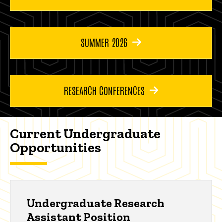
SUMMER 2026
RESEARCH CONFERENCES
Current Undergraduate
Opportunities
Undergraduate Research
Assistant Position