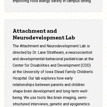
improving food allergy safety in campus dining.
Attachment and
Neurodevelopment Lab
The Attachment and Neurodevelopment Lab is
directed by Dr. Lane Strathearn, a neuroscientist
and developmental-behavioral pediatrician at the
Center for Disabilities and Development (CDD)
at the University of Iowa Stead Family Children’s
Hospital. Our lab explores how early
relationships between parents and children
shape brain development and long-term well-
being. We use tools like brain imaging, semi-
structured interviews, genetic and epigenetics