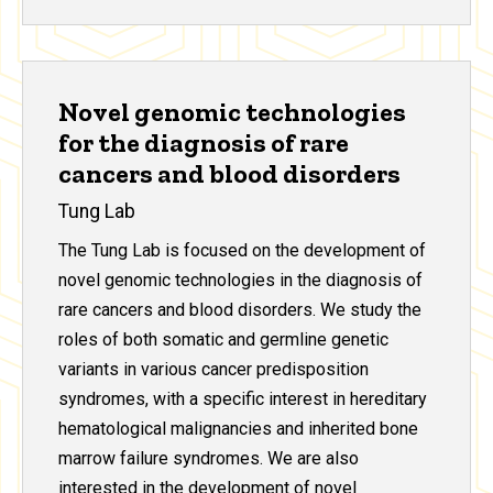
Novel genomic technologies
for the diagnosis of rare
cancers and blood disorders
Tung Lab
The Tung Lab is focused on the development of
novel genomic technologies in the diagnosis of
rare cancers and blood disorders. We study the
roles of both somatic and germline genetic
variants in various cancer predisposition
syndromes, with a specific interest in hereditary
hematological malignancies and inherited bone
marrow failure syndromes. We are also
interested in the development of novel