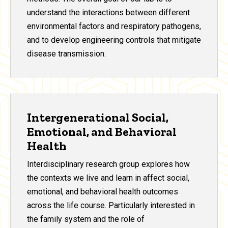
understand the interactions between different
environmental factors and respiratory pathogens,
and to develop engineering controls that mitigate
disease transmission.
Intergenerational Social,
Emotional, and Behavioral
Health
Interdisciplinary research group explores how
the contexts we live and learn in affect social,
emotional, and behavioral health outcomes
across the life course. Particularly interested in
the family system and the role of