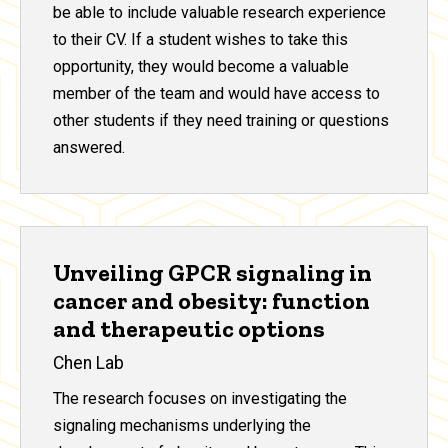
be able to include valuable research experience
to their CV. If a student wishes to take this
opportunity, they would become a valuable
member of the team and would have access to
other students if they need training or questions
answered.
Unveiling GPCR signaling in
cancer and obesity: function
and therapeutic options
Chen Lab
The research focuses on investigating the
signaling mechanisms underlying the