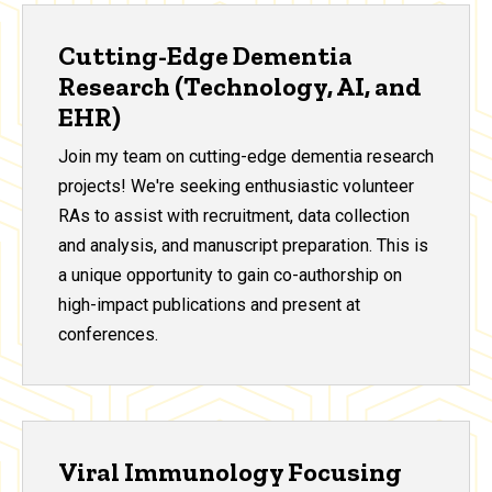
Cutting-Edge Dementia
Research (Technology, AI, and
EHR)
Join my team on cutting-edge dementia research
projects! We're seeking enthusiastic volunteer
RAs to assist with recruitment, data collection
and analysis, and manuscript preparation. This is
a unique opportunity to gain co-authorship on
high-impact publications and present at
conferences.
Viral Immunology Focusing