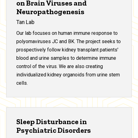
on Brain Viruses and
Neuropathogenesis
Tan Lab
Our lab focuses on human immune response to
polyomaviruses JC and BK. The project seeks to
prospectively follow kidney transplant patients'
blood and urine samples to determine immune
control of the virus. We are also creating
individualized kidney organoids from urine stem
cells.
Sleep Disturbance in
Psychiatric Disorders