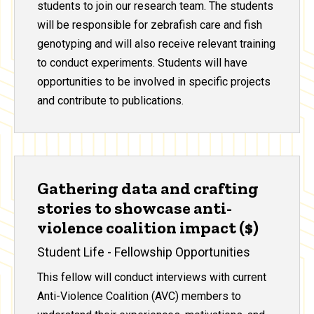
students to join our research team. The students
will be responsible for zebrafish care and fish
genotyping and will also receive relevant training
to conduct experiments. Students will have
opportunities to be involved in specific projects
and contribute to publications.
Gathering data and crafting
stories to showcase anti-
violence coalition impact ($)
Student Life - Fellowship Opportunities
This fellow will conduct interviews with current
Anti-Violence Coalition (AVC) members to