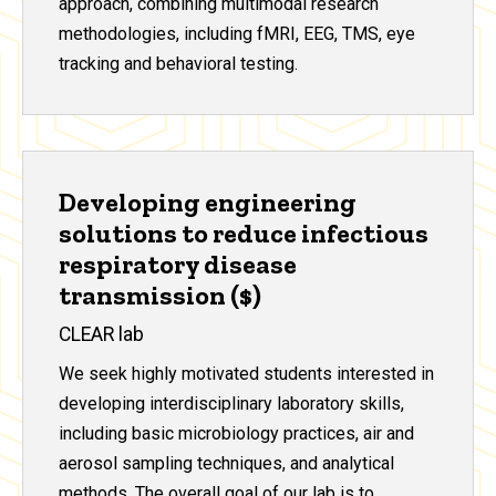
approach, combining multimodal research
methodologies, including fMRI, EEG, TMS, eye
tracking and behavioral testing.
Developing engineering
solutions to reduce infectious
respiratory disease
transmission ($)
CLEAR lab
We seek highly motivated students interested in
developing interdisciplinary laboratory skills,
including basic microbiology practices, air and
aerosol sampling techniques, and analytical
methods. The overall goal of our lab is to