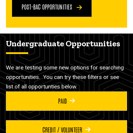
POST-BAC OPPORTUNITIES
Undergraduate Opportunities
We are testing some new options for searching
opportunities. You can try these filters or see
list of all opportunties below.
PAID
CREDIT / VOLUNTEER