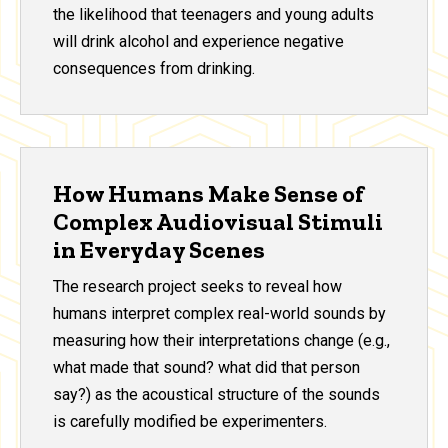
the likelihood that teenagers and young adults
will drink alcohol and experience negative
consequences from drinking.
How Humans Make Sense of
Complex Audiovisual Stimuli
in Everyday Scenes
The research project seeks to reveal how
humans interpret complex real-world sounds by
measuring how their interpretations change (e.g.,
what made that sound? what did that person
say?) as the acoustical structure of the sounds
is carefully modified be experimenters.