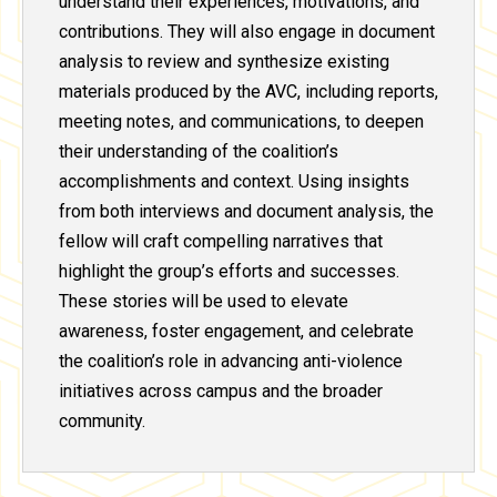
understand their experiences, motivations, and
contributions. They will also engage in document
analysis to review and synthesize existing
materials produced by the AVC, including reports,
meeting notes, and communications, to deepen
their understanding of the coalition’s
accomplishments and context. Using insights
from both interviews and document analysis, the
fellow will craft compelling narratives that
highlight the group’s efforts and successes.
These stories will be used to elevate
awareness, foster engagement, and celebrate
the coalition’s role in advancing anti-violence
initiatives across campus and the broader
community.