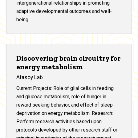
intergenerational relationships in promoting
adaptive developmental outcomes and well-
being.
Discovering brain circuitry for
energy metabolism
Atasoy Lab
Current Projects: Role of glial cells in feeding
and glucose metabolism, role of hunger in
reward seeking behavior, and effect of sleep
deprivation on energy metabolism. Research:
Perform research activities based upon
protocols developed by other research staff or