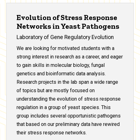
Evolution of Stress Response
Networks in Yeast Pathogens
Laboratory of Gene Regulatory Evolution
We are looking for motivated students with a
strong interest in research as a career, and eager
to gain skills in molecular biology, fungal
genetics and bioinformatic data analysis.
Research projects in the lab span a wide range
of topics but are mostly focused on
understanding the evolution of stress response
regulation in a group of yeast species. This
group includes several opportunistic pathogens
that based on our preliminary data have rewired
their stress response networks.