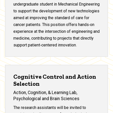
undergraduate student in Mechanical Engineering
to support the development of new technologies
aimed at improving the standard of care for
cancer patients. This position offers hands‑on
experience at the intersection of engineering and
medicine, contributing to projects that directly
support patient‑centered innovation.
Cognitive Control and Action
Selection
Action, Cognition, & Learning Lab,
Psychological and Brain Sciences
The research assistants will be invited to