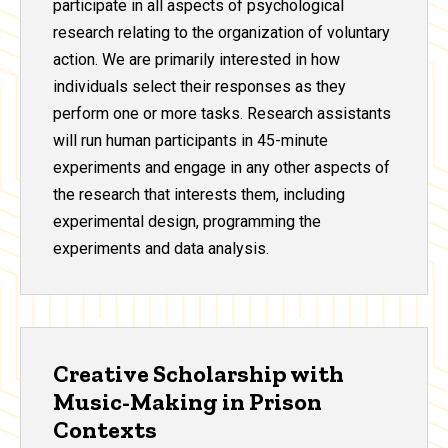
participate in all aspects of psychological
research relating to the organization of voluntary
action. We are primarily interested in how
individuals select their responses as they
perform one or more tasks. Research assistants
will run human participants in 45-minute
experiments and engage in any other aspects of
the research that interests them, including
experimental design, programming the
experiments and data analysis.
Creative Scholarship with
Music-Making in Prison
Contexts