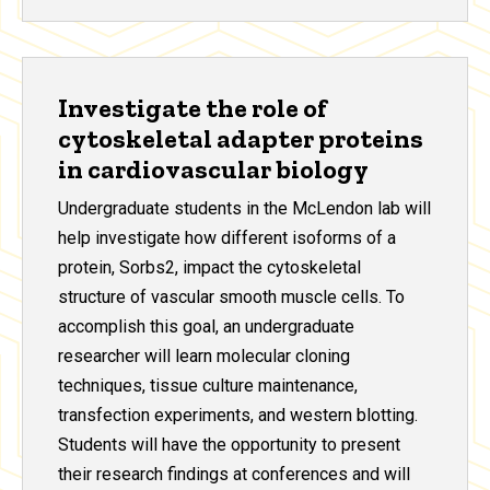
Investigate the role of
cytoskeletal adapter proteins
in cardiovascular biology
Undergraduate students in the McLendon lab will
help investigate how different isoforms of a
protein, Sorbs2, impact the cytoskeletal
structure of vascular smooth muscle cells. To
accomplish this goal, an undergraduate
researcher will learn molecular cloning
techniques, tissue culture maintenance,
transfection experiments, and western blotting.
Students will have the opportunity to present
their research findings at conferences and will