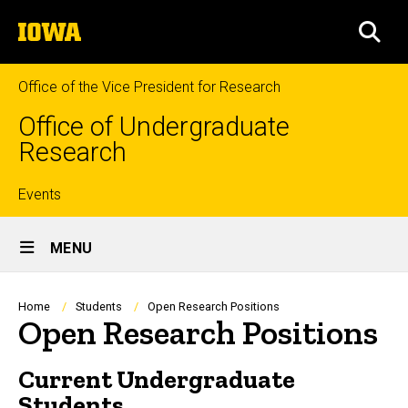
Skip
The
to
SEA
University
main
of
content
Iowa
Office of the Vice President for Research
Office of Undergraduate
Research
Top
Events
Site
links
MENU
Main
Navigation
Breadcrumb
Home
Students
Open Research Positions
Open Research Positions
Current Undergraduate
Students