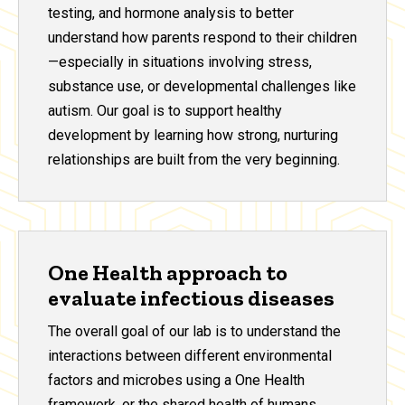
testing, and hormone analysis to better
understand how parents respond to their children
—especially in situations involving stress,
substance use, or developmental challenges like
autism. Our goal is to support healthy
development by learning how strong, nurturing
relationships are built from the very beginning.
One Health approach to
evaluate infectious diseases
The overall goal of our lab is to understand the
interactions between different environmental
factors and microbes using a One Health
framework, or the shared health of humans,