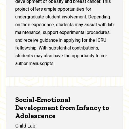
development of obesity and breast cancer. This
project offers ample opportunities for
undergraduate student involvement. Depending
on their experience, students may assist with lab
maintenance, support experimental procedures,
and receive guidance in applying for the ICRU
fellowship. With substantial contributions,
students may also have the opportunity to co-
author manuscripts.
Social-Emotional
Development from Infancy to
Adolescence
Child Lab