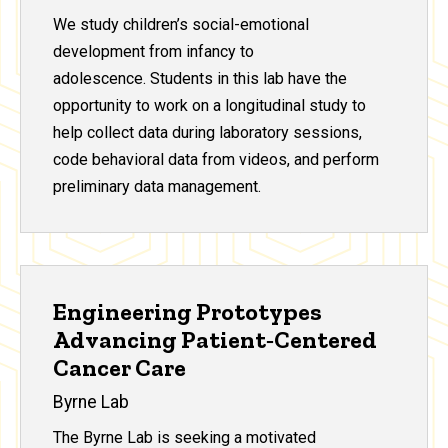
We study children’s social-emotional
development from infancy to
adolescence. Students in this lab have the
opportunity to work on a longitudinal study to
help collect data during laboratory sessions,
code behavioral data from videos, and perform
preliminary data management.
Engineering Prototypes
Advancing Patient‑Centered
Cancer Care
Byrne Lab
The Byrne Lab is seeking a motivated