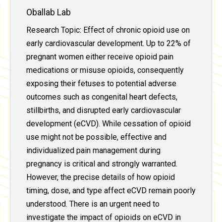
Oballab Lab
Research Topic: Effect of chronic opioid use on
early cardiovascular development. Up to 22% of
pregnant women either receive opioid pain
medications or misuse opioids, consequently
exposing their fetuses to potential adverse
outcomes such as congenital heart defects,
stillbirths, and disrupted early cardiovascular
development (eCVD). While cessation of opioid
use might not be possible, effective and
individualized pain management during
pregnancy is critical and strongly warranted.
However, the precise details of how opioid
timing, dose, and type affect eCVD remain poorly
understood. There is an urgent need to
investigate the impact of opioids on eCVD in