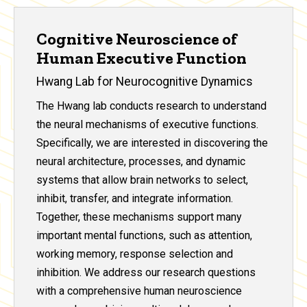
Cognitive Neuroscience of
Human Executive Function
Hwang Lab for Neurocognitive Dynamics
The Hwang lab conducts research to understand
the neural mechanisms of executive functions.
Specifically, we are interested in discovering the
neural architecture, processes, and dynamic
systems that allow brain networks to select,
inhibit, transfer, and integrate information.
Together, these mechanisms support many
important mental functions, such as attention,
working memory, response selection and
inhibition. We address our research questions
with a comprehensive human neuroscience