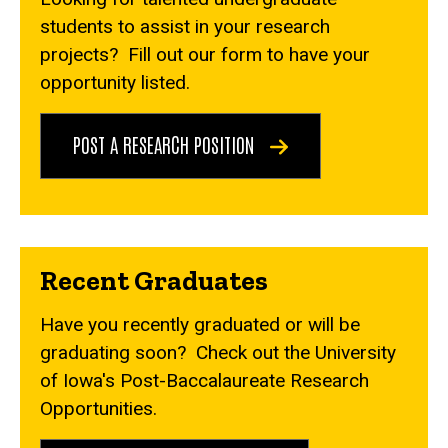
students to assist in your research
projects? Fill out our form to have your
opportunity listed.
POST A RESEARCH POSITION
Recent Graduates
Have you recently graduated or will be
graduating soon? Check out the University
of Iowa's Post-Baccalaureate Research
Opportunities.