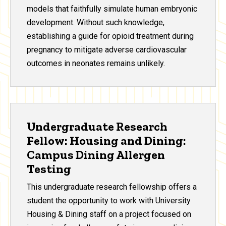
models that faithfully simulate human embryonic
development. Without such knowledge,
establishing a guide for opioid treatment during
pregnancy to mitigate adverse cardiovascular
outcomes in neonates remains unlikely.
Undergraduate Research
Fellow: Housing and Dining:
Campus Dining Allergen
Testing
This undergraduate research fellowship offers a
student the opportunity to work with University
Housing & Dining staff on a project focused on