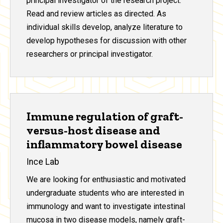
principal investigator of the research project.
Read and review articles as directed. As
individual skills develop, analyze literature to
develop hypotheses for discussion with other
researchers or principal investigator.
Immune regulation of graft-
versus-host disease and
inflammatory bowel disease
Ince Lab
We are looking for enthusiastic and motivated
undergraduate students who are interested in
immunology and want to investigate intestinal
mucosa in two disease models, namely graft-