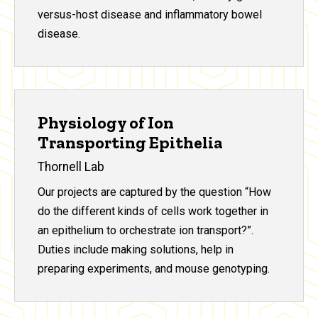
versus-host disease and inflammatory bowel
disease.
Physiology of Ion
Transporting Epithelia
Thornell Lab
Our projects are captured by the question “How
do the different kinds of cells work together in
an epithelium to orchestrate ion transport?”.
Duties include making solutions, help in
preparing experiments, and mouse genotyping.