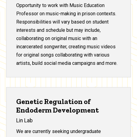
Opportunity to work with Music Education
Professor on music-making in prison contexts.
Responsibilities will vary based on student
interests and schedule but may include,
collaborating on original music with an
incarcerated songwriter, creating music videos
for original songs collaborating with various
artists, build social media campaigns and more.
Genetic Regulation of
Endoderm Development
Lin Lab
We are currently seeking undergraduate