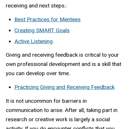
receiving and next steps.:
Best Practices for Mentees
Creating SMART Goals
Active Listening
Giving and receiving feedback is critical to your
own professional development and is a skill that
you can develop over time.
Practicing Giving and Receiving Feedback
It is not uncommon for barriers in
communication to arise. After all, taking part in
research or creative work is largely a social
activity. If you do encounter conflicts that you