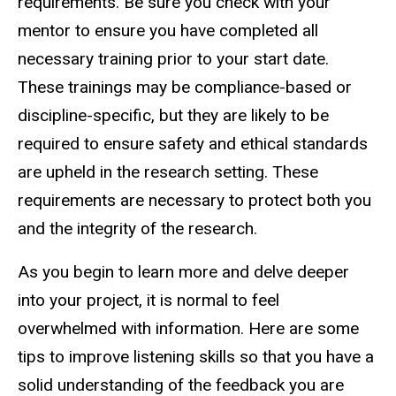
requirements. Be sure you check with your
mentor to ensure you have completed all
necessary training prior to your start date.
These trainings may be compliance-based or
discipline-specific, but they are likely to be
required to ensure safety and ethical standards
are upheld in the research setting. These
requirements are necessary to protect both you
and the integrity of the research.
As you begin to learn more and delve deeper
into your project, it is normal to feel
overwhelmed with information. Here are some
tips to improve listening skills so that you have a
solid understanding of the feedback you are