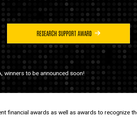
RESEARCH SUPPORT AWARD
, winners to be announced soon!
nt financial awards as well as awards to recognize 