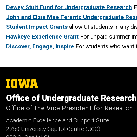
Dewey Stuit Fund for Undergraduate Research
F
John and Elsie Mae Ferentz Undergraduate Res
Student Impact Grants
allow UI students in any d
Hawkeye Experience Grant
For unpaid summer in
Discover, Engage, Inspire
For students who want t
The
University
of
Office of Undergraduate Research
Iowa
Office of the Vice President for Research
Academic Excellence and Support Suite
2750 University Capitol Centre (UCC)