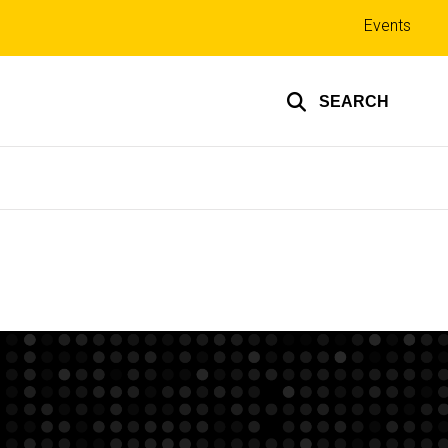
Top
Events
links
SEARCH