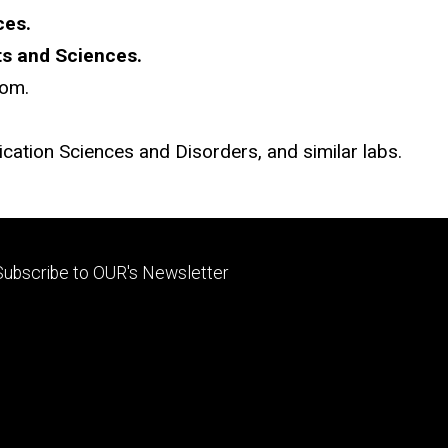
ces.
rts and Sciences.
oom.
ation Sciences and Disorders, and similar labs.
Footer
Subscribe to OUR's Newsletter
primary