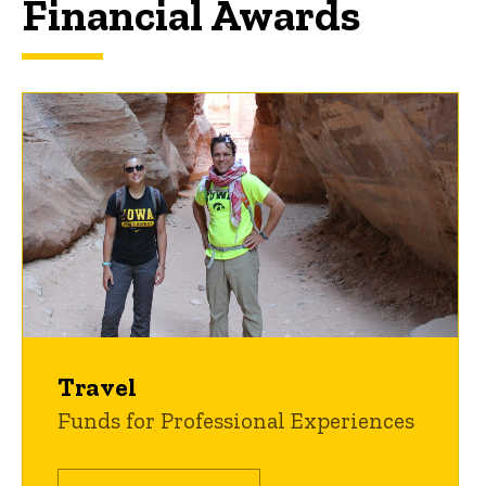
Financial Awards
Travel
Funds for Professional Experiences