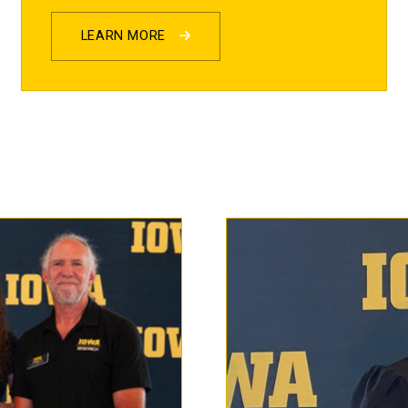
LEARN MORE