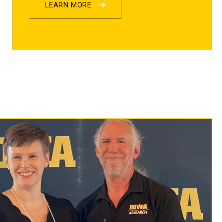
LEARN MORE