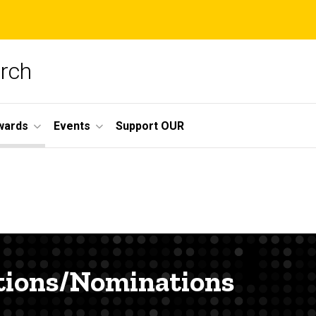
arch
wards
Events
Support OUR
tions/Nominations