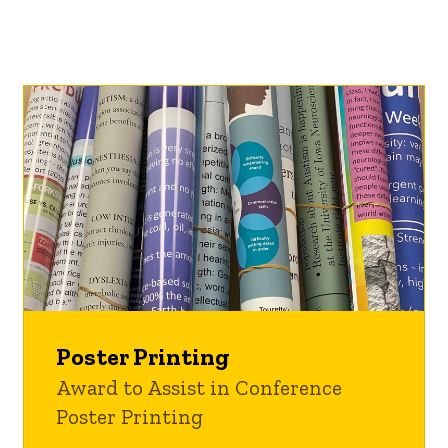
Poster Printing
Award to Assist in Conference
Poster Printing