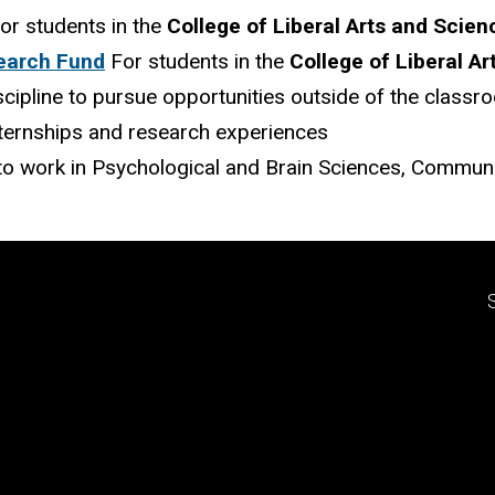
or students in the
College of Liberal Arts and Scien
earch Fund
For students in the
College of Liberal A
iscipline to pursue opportunities outside of the classr
ternships and research experiences
o work in Psychological and Brain Sciences, Communic