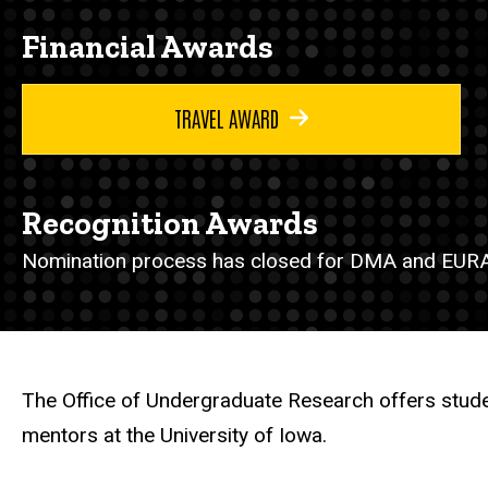
Financial Awards
TRAVEL AWARD
Recognition Awards
Nomination process has closed for DMA and EURA
The Office of Undergraduate Research offers stude
mentors at the University of Iowa.