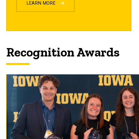
LEARN MORE
Recognition Awards