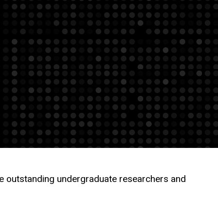
the outstanding undergraduate researchers and