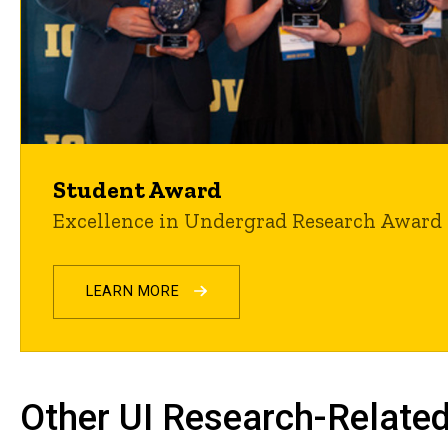
Student Award
Excellence in Undergrad Research Award
LEARN MORE
Other UI Research-Related