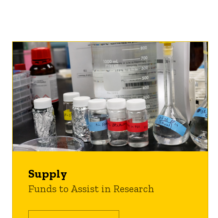
Supply
Funds to Assist in Research