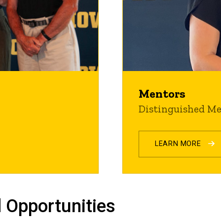
Mentors
Distinguished M
LEARN MORE
 Opportunities