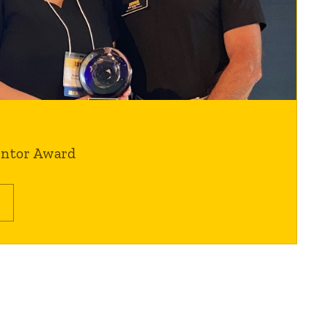
entor Award