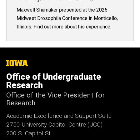
Maxwell Shumaker presented at the 2025
Midwest Drosophila Conference in Monticello,
Illinois. Find out more about his experience.
The
University
of
Office of Undergraduate
Iowa
Research
Office of the Vice President for
Research
Academic Excellence and Support Suite
2750 University Capitol Centre (UCC)
200 S. Capitol St.