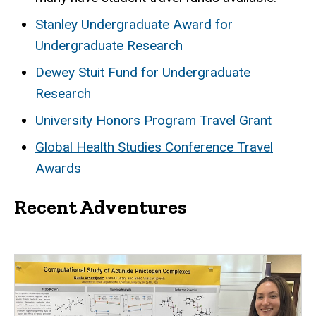
Stanley Undergraduate Award for
Undergraduate Research
Dewey Stuit Fund for Undergraduate
Research
University Honors Program Travel Grant
Global Health Studies Conference Travel
Awards
Recent Adventures