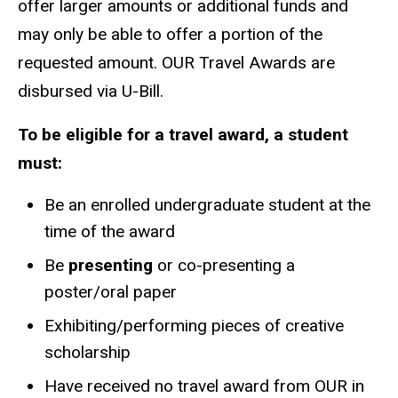
offer larger amounts or additional funds and
may only be able to offer a portion of the
requested amount. OUR Travel Awards are
disbursed via U-Bill.
To be eligible for a travel award, a student
must:
Be an enrolled undergraduate student at the
time of the award
Be
presenting
or co-presenting a
poster/oral paper
Exhibiting/performing pieces of creative
scholarship
Have received no travel award from OUR in