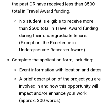
the past OR have received less than $500
total in Travel Award funding.
No student is eligible to receive more
than $500 total in Travel Award funding
during their undergraduate tenure.
(Exception: the Excellence in
Undergraduate Research Award)
Complete the application form, including:
Event information with location and dates
A brief description of the project you are
involved in and how this opportunity will
impact and/or enhance your work
(approx. 300 words)