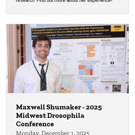
research. Find out more about her experience!
Maxwell Shumaker - 2025
Midwest Drosophila
Conference
Monday, December 1, 2025