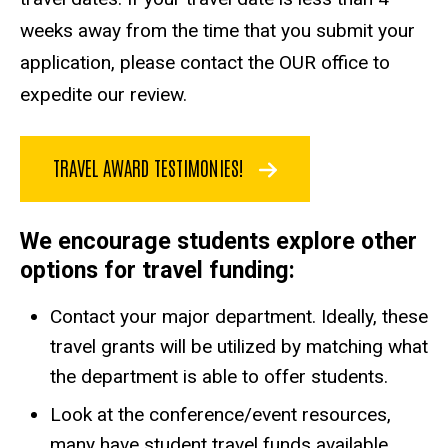
weeks away from the time that you submit your
application, please contact the OUR office to
expedite our review.
TRAVEL AWARD TESTIMONIES!
We encourage students explore other
options for travel funding:
Contact your major department. Ideally, these
travel grants will be utilized by matching what
the department is able to offer students.
Look at the conference/event resources,
many have student travel funds available.