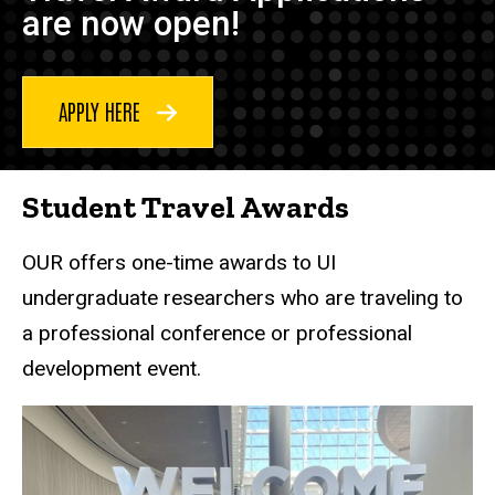
are now open!
APPLY HERE
Student Travel Awards
OUR offers one-time awards to UI
undergraduate researchers who are traveling to
a professional conference or professional
development event.