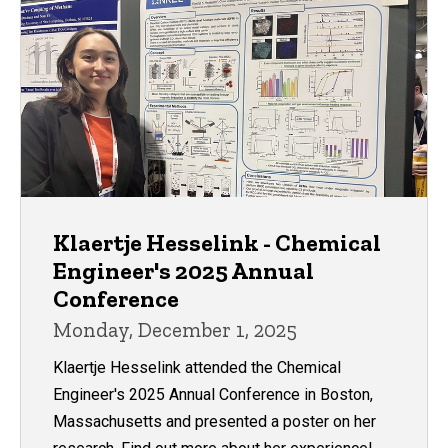
Klaertje Hesselink - Chemical
Engineer's 2025 Annual
Conference
Monday, December 1, 2025
Klaertje Hesselink attended the Chemical
Engineer's 2025 Annual Conference in Boston,
Massachusetts and presented a poster on her