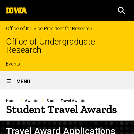
Skip
The
to
SEA
University
main
of
content
Iowa
Office of the Vice President for Research
Office of Undergraduate
Research
Top
Events
Site
links
MENU
Main
Navigation
Breadcrumb
Home
Awards
Student Travel Awards
Student Travel Awards
Travel Award Applications