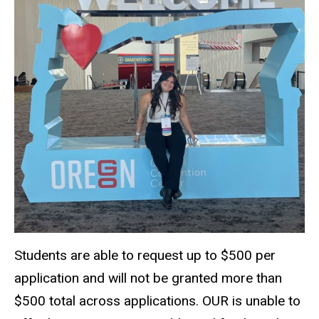
Students are able to request up to $500 per
application and will not be granted more than
$500 total across applications. OUR is unable to