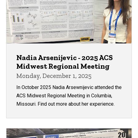
Nadia Arsenijevic - 2025 ACS
Midwest Regional Meeting
Monday, December 1, 2025
In October 2025 Nadia Arsewnijevic attended the
ACS Midwest Regional Meeting in Columbia,
Missouri. Find out more about her experience.