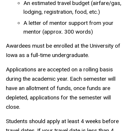
An estimated travel budget (airfare/gas,
lodging, registration, food, etc.)
A letter of mentor support from your
mentor (approx. 300 words)
Awardees must be enrolled at the University of
Iowa as a full-time undergraduate.
Applications are accepted on a rolling basis
during the academic year. Each semester will
have an allotment of funds, once funds are
depleted, applications for the semester will
close.
Students should apply at least 4 weeks before
travel dates. If your travel date is less than 4