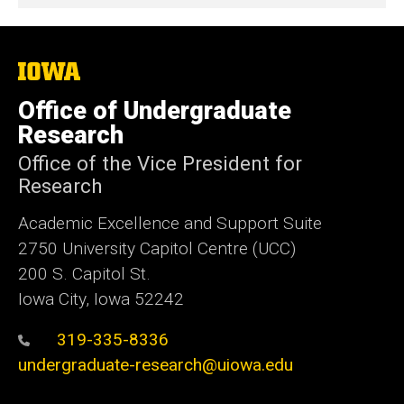
The
University
of
Office of Undergraduate
Iowa
Research
Office of the Vice President for
Research
Academic Excellence and Support Suite
2750 University Capitol Centre (UCC)
200 S. Capitol St.
Iowa City, Iowa 52242
319-335-8336
undergraduate-research@uiowa.edu