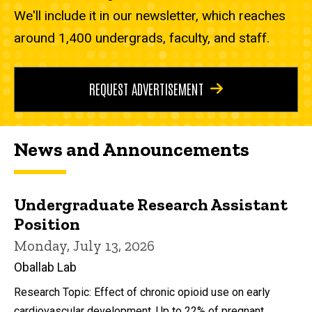
We'll include it in our newsletter, which reaches
around 1,400 undergrads, faculty, and staff.
REQUEST ADVERTISEMENT
News and Announcements
Undergraduate Research Assistant
Position
Monday, July 13, 2026
Oballab Lab
Research Topic: Effect of chronic opioid use on early
cardiovascular development. Up to 22% of pregnant