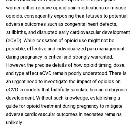
women either receive opioid pain medications or misuse
opioids, consequently exposing their fetuses to potential
adverse outcomes such as congenital heart defects,
stillbirths, and disrupted early cardiovascular development
(eCVD). While cessation of opioid use might not be
possible, effective and individualized pain management
during pregnancy is critical and strongly warranted.
However, the precise details of how opioid timing, dose,
and type affect eCVD remain poorly understood. There is
an urgent need to investigate the impact of opioids on
eCVD in models that faithfully simulate human embryonic
development. Without such knowledge, establishing a
guide for opioid treatment during pregnancy to mitigate
adverse cardiovascular outcomes in neonates remains
unlikely.