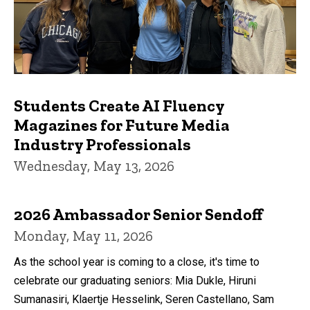
Students Create AI Fluency
Magazines for Future Media
Industry Professionals
Wednesday, May 13, 2026
2026 Ambassador Senior Sendoff
Monday, May 11, 2026
As the school year is coming to a close, it's time to
celebrate our graduating seniors: Mia Dukle, Hiruni
Sumanasiri, Klaertje Hesselink, Seren Castellano, Sam