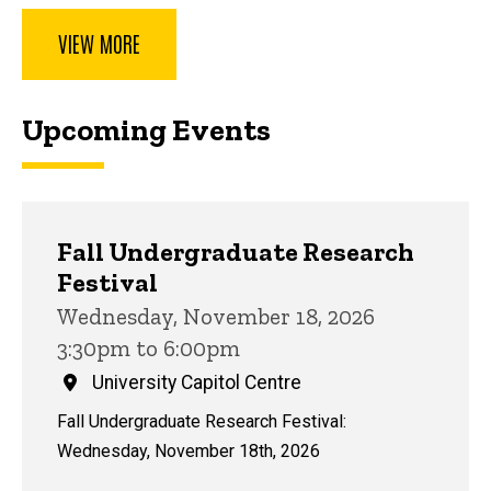
VIEW MORE
Upcoming Events
Fall Undergraduate Research
Festival
Wednesday, November 18, 2026
3:30pm to 6:00pm
University Capitol Centre
Fall Undergraduate Research Festival:
Wednesday, November 18th, 2026