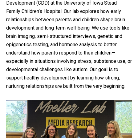
Development (CDD) at the University of Iowa Stead
Family Children’s Hospital. Our lab explores how early
relationships between parents and children shape brain
development and long-term well-being. We use tools like
brain imaging, semi-structured interviews, genetic and
epigenetics testing, and hormone analysis to better
understand how parents respond to their children—
especially in situations involving stress, substance use, or
developmental challenges like autism. Our goal is to
support healthy development by learning how strong,
nurturing relationships are built from the very beginning.