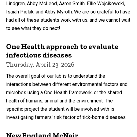
Lindgren, Abby McLeod, Aaron Smith, Ellie Wojcikowski,
Isaiah Pielak, and Abby Myroth. We are so grateful to have
had all of these students work with us, and we cannot wait
to see what they do next!
One Health approach to evaluate
infectious diseases
Thursday, April 23, 2026
The overall goal of our lab is to understand the
interactions between different environmental factors and
microbes using a One Health framework, or the shared
health of humans, animal and the environment. The
specific project the student will be involved with is
investigating farmers' risk factor of tick-borne diseases.
New England McNair