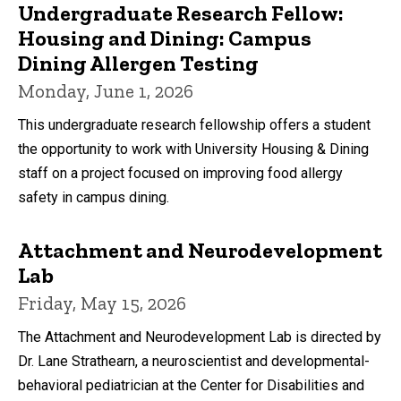
Undergraduate Research Fellow:
Housing and Dining: Campus
Dining Allergen Testing
Monday, June 1, 2026
This undergraduate research fellowship offers a student
the opportunity to work with University Housing & Dining
staff on a project focused on improving food allergy
safety in campus dining.
Attachment and Neurodevelopment
Lab
Friday, May 15, 2026
The Attachment and Neurodevelopment Lab is directed by
Dr. Lane Strathearn, a neuroscientist and developmental-
behavioral pediatrician at the Center for Disabilities and