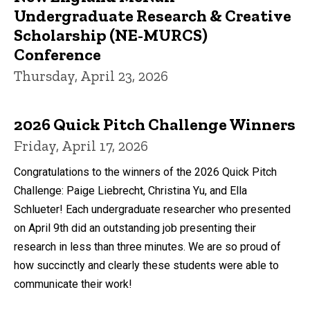
Undergraduate Research & Creative
Scholarship (NE-MURCS)
Conference
Thursday, April 23, 2026
2026 Quick Pitch Challenge Winners
Friday, April 17, 2026
Congratulations to the winners of the 2026 Quick Pitch
Challenge: Paige Liebrecht, Christina Yu, and Ella
Schlueter! Each undergraduate researcher who presented
on April 9th did an outstanding job presenting their
research in less than three minutes. We are so proud of
how succinctly and clearly these students were able to
communicate their work!