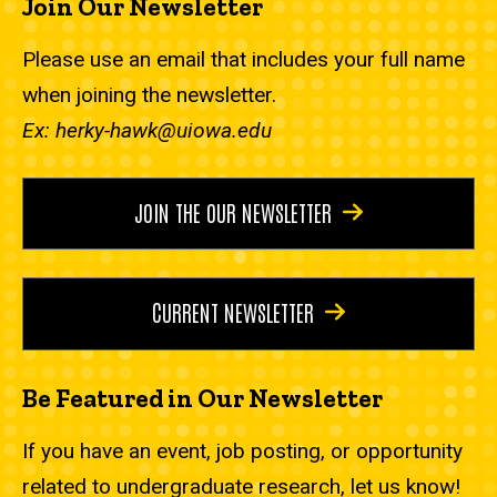
Join Our Newsletter
Please use an email that includes your full name
when joining the newsletter.
Ex: herky-hawk@uiowa.edu
JOIN THE OUR NEWSLETTER
CURRENT NEWSLETTER
Be Featured in Our Newsletter
If you have an event, job posting, or opportunity
related to undergraduate research, let us know!