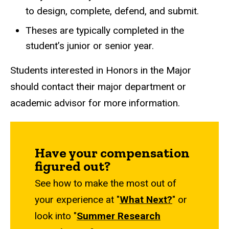
to design, complete, defend, and submit.
Theses are typically completed in the
student’s junior or senior year.
Students interested in Honors in the Major
should contact their major department or
academic advisor for more information.
Have your compensation
figured out?
See how to make the most out of
your experience at "
What Next?
" or
look into "
Summer Research