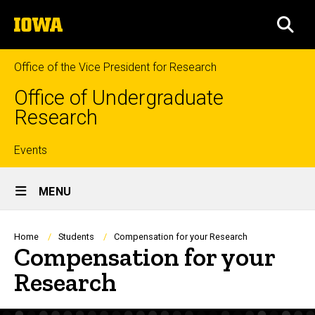
Skip
The
to
SEA
University
main
of
content
Iowa
Office of the Vice President for Research
Office of Undergraduate
Research
Top
Events
Site
links
MENU
Main
Navigation
Breadcrumb
Home
Students
Compensation for your Research
Compensation for your
Research