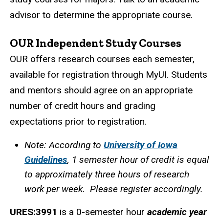
advisor to determine the appropriate course.
OUR Independent Study Courses
OUR offers research courses each semester,
available for registration through MyUI. Students
and mentors should agree on an appropriate
number of credit hours and grading
expectations prior to registration.
Note: According to
University of Iowa
Guidelines
, 1 semester hour of credit is equal
to approximately three hours of research
work per week. Please register accordingly.
URES:3991
is a 0-semester hour
academic year