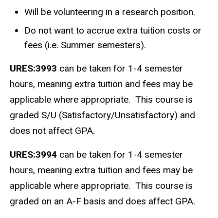
Will be volunteering in a research position.
Do not want to accrue extra tuition costs or
fees (i.e. Summer semesters).
URES:3993
can be taken for 1-4 semester
hours, meaning extra tuition and fees may be
applicable where appropriate. This course is
graded S/U (Satisfactory/Unsatisfactory) and
does not affect GPA.
URES:3994
can be taken for 1-4 semester
hours, meaning extra tuition and fees may be
applicable where appropriate. This course is
graded on an A-F basis and does affect GPA.