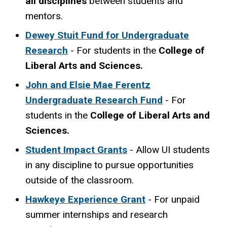
all disciplines
between students and
mentors.
Dewey Stuit Fund for Undergraduate
Research
- For students in the
College of
Liberal Arts and Sciences.
John and Elsie Mae Ferentz
Undergraduate Research Fund
- For
students in the
College of Liberal Arts and
Sciences.
Student Impact Grants
-
Allow UI students
in any discipline to pursue opportunities
outside of the classroom.
Hawkeye Experience Grant
-
For unpaid
summer internships and research