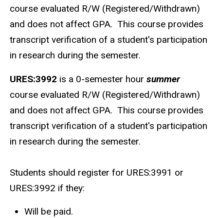
course evaluated R/W (Registered/Withdrawn)
and does not affect GPA. This course provides
transcript verification of a student's participation
in research during the semester.
URES:3992
is a 0-semester hour
summer
course evaluated R/W (Registered/Withdrawn)
and does not affect GPA. This course provides
transcript verification of a student's participation
in research during the semester.
Students should register for URES:3991 or
URES:3992 if they:
Will be paid.