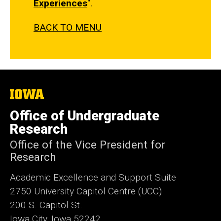
Experiences
".
BACK TO MENU
The
University
of
Office of Undergraduate
Iowa
Research
Office of the Vice President for
Research
Academic Excellence and Support Suite
2750 University Capitol Centre (UCC)
200 S. Capitol St.
Iowa City, Iowa 52242