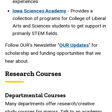
experiences
Iowa Sciences Academy
- Provides a
collection of programs for College of Liberal
Arts and Sciences students to get support in
primarily STEM fields.
Follow OUR's Newsletter "
OUR Updates
" for
scholarship and funding opportunities that we
hear about.
Research Courses
Departmental Courses
Many departments offer research/creative
study courses for majors. Talk to an academic