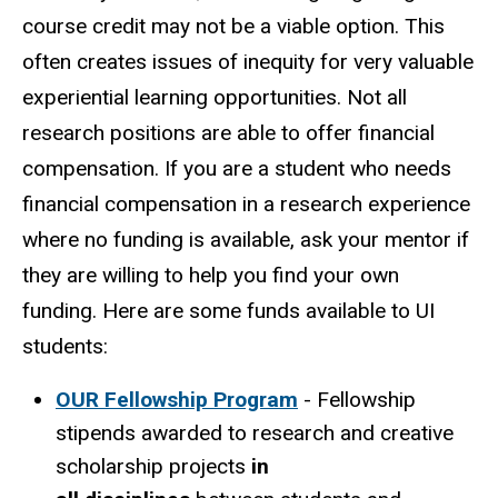
course credit may not be a viable option. This
often creates issues of inequity for very valuable
experiential learning opportunities. Not all
research positions are able to offer financial
compensation. If you are a student who needs
financial compensation in a research experience
where no funding is available, ask your mentor if
they are willing to help you find your own
funding. Here are some funds available to UI
students:
OUR Fellowship Program
- Fellowship
stipends awarded to research and creative
scholarship projects
in