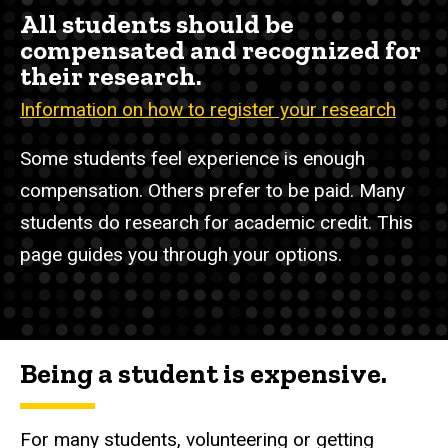
All students should be
compensated and recognized for
their research.
Information on how to register your research
Some students feel experience is enough
compensation. Others prefer to be paid. Many
students do research for academic credit. This
page guides you through your options.
Being a student is expensive.
For many students, volunteering or getting