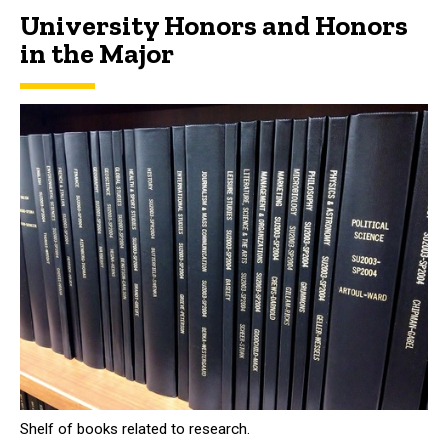
University Honors and Honors
in the Major
Shelf of books related to research.