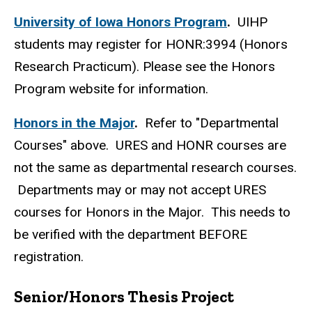
University of Iowa Honors Program
.
UIHP
students may register for HONR:3994 (Honors
Research Practicum). Please see the Honors
Program website for information.
Honors in the Major
.
Refer to "Departmental
Courses" above. URES and HONR courses are
not the same as departmental research courses.
Departments may or may not accept URES
courses for Honors in the Major. This needs to
be verified with the department BEFORE
registration.
Senior/Honors Thesis Project