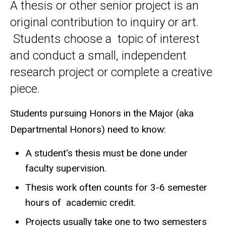
A thesis or other senior project is an
original contribution to inquiry or art.
Students choose a topic of interest
and conduct a small, independent
research project or complete a creative
piece.
Students pursuing Honors in the Major (aka
Departmental Honors) need to know:
A student's thesis must be done under
faculty supervision.
Thesis work often counts for 3-6 semester
hours of academic credit.
Projects usually take one to two semesters