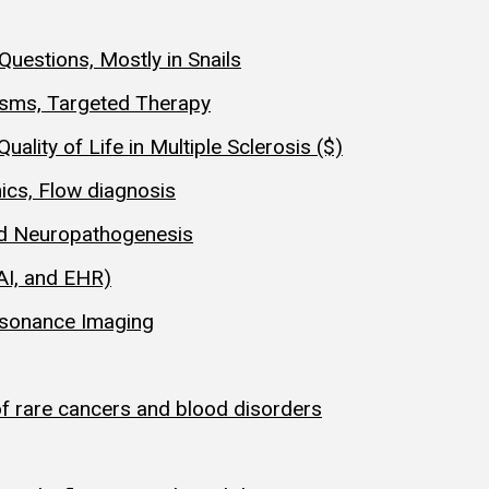
Questions, Mostly in Snails
isms, Targeted Therapy
ality of Life in Multiple Sclerosis ($)
ics, Flow diagnosis
nd Neuropathogenesis
AI, and EHR)
esonance Imaging
of rare cancers and blood disorders