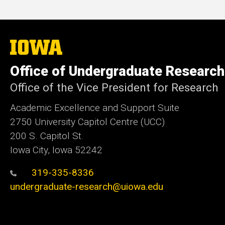
The
University
of
Office of Undergraduate Research
Iowa
Office of the Vice President for Research
Academic Excellence and Support Suite
2750 University Capitol Centre (UCC)
200 S. Capitol St.
Iowa City, Iowa 52242
319-335-8336
undergraduate-research@uiowa.edu