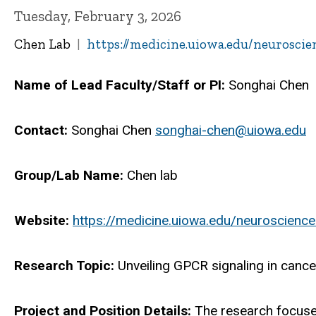
Tuesday, February 3, 2026
Chen Lab
https://medicine.uiowa.edu/neurosci
Name of Lead Faculty/Staff or PI:
Songhai Chen
Contact:
Songhai Chen
songhai-chen@uiowa.edu
Group/Lab Name:
Chen lab
Website:
https://medicine.uiowa.edu/neuroscienc
Research Topic:
Unveiling GPCR signaling in cance
Project and Position Details:
The research focuse