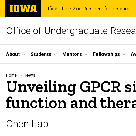
Skip
The
Office of the Vice President for Research
to
University
main
of
content
Iowa
Office of Undergraduate Rese
Site
About
Students
Mentors
Fellowships
A
Main
Navigation
Breadcrumb
Home
News
Unveiling GPCR si
function and ther
Chen Lab