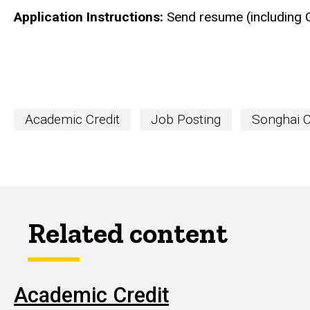
Application Instructions:
Send resume (including 
Academic Credit
Job Posting
Songhai 
Related content
Academic Credit