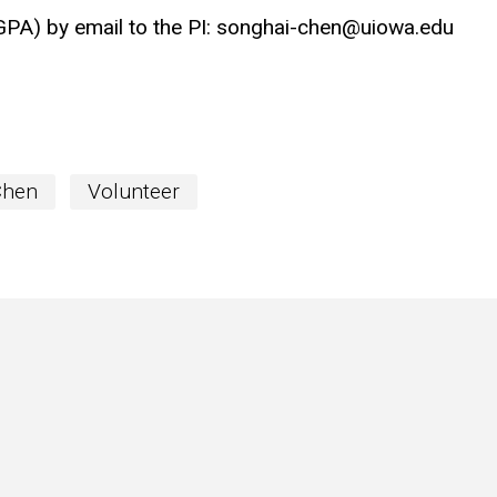
GPA) by email to the PI: songhai-chen@uiowa.edu
Chen
Volunteer