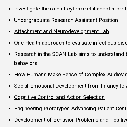
Investigate the role of cytoskeletal adapter pro
Undergraduate Research Assistant Position
Attachment and Neurodevelopment Lab
One Health approach to evaluate infectious dis
Research in the SCAN Lab aims to understand the
behaviors
How Humans Make Sense of Complex Audiovisua
Social-Emotional Development from Infancy to
Cognitive Control and Action Selection
Engineering Prototypes Advancing Patient‑Cen
Development of Behavior Problems and Positive