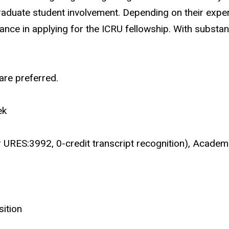
raduate student involvement. Depending on their exper
nce in applying for the ICRU fellowship. With substant
re preferred.
ek
or URES:3992, 0-credit transcript recognition), Acade
sition