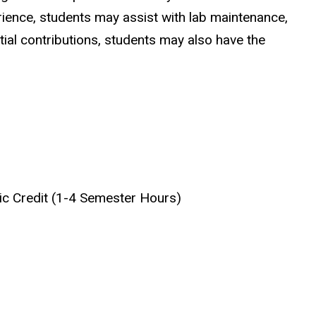
ience, students may assist with lab maintenance,
ial contributions, students may also have the
mic Credit (1-4 Semester Hours)