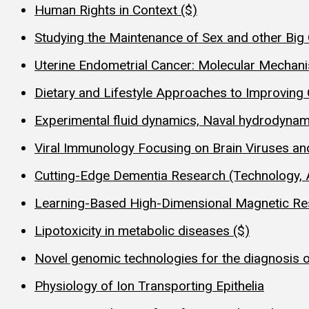
Human Rights in Context ($)
Studying the Maintenance of Sex and other Big 
Uterine Endometrial Cancer: Molecular Mechan
Dietary and Lifestyle Approaches to Improving Qu
Experimental fluid dynamics, Naval hydrodynam
Viral Immunology Focusing on Brain Viruses a
Cutting-Edge Dementia Research (Technology, 
Learning-Based High-Dimensional Magnetic R
Lipotoxicity in metabolic diseases ($)
Novel genomic technologies for the diagnosis 
Physiology of Ion Transporting Epithelia