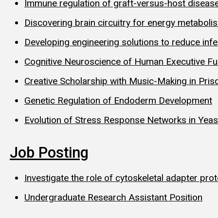
Immune regulation of graft-versus-host diseas
Discovering brain circuitry for energy metaboli
Developing engineering solutions to reduce infe
Cognitive Neuroscience of Human Executive Fu
Creative Scholarship with Music-Making in Pris
Genetic Regulation of Endoderm Development
Evolution of Stress Response Networks in Yea
Job Posting
Investigate the role of cytoskeletal adapter pro
Undergraduate Research Assistant Position