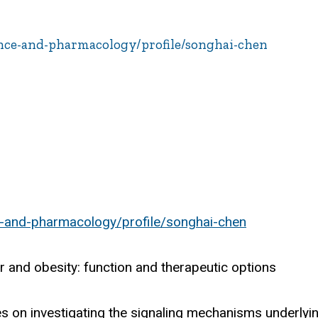
ence-and-pharmacology/profile/songhai-chen
e-and-pharmacology/profile/songhai-chen
r and obesity: function and therapeutic options
s on investigating the signaling mechanisms underlyi