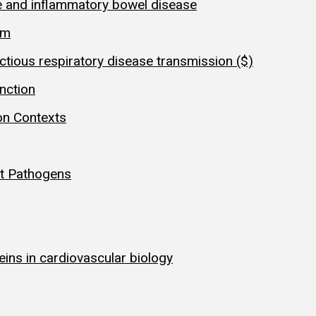
e and inflammatory bowel disease
sm
ctious respiratory disease transmission ($)
nction
on Contexts
st Pathogens
teins in cardiovascular biology