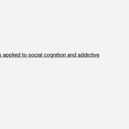
applied to social cognition and addictive