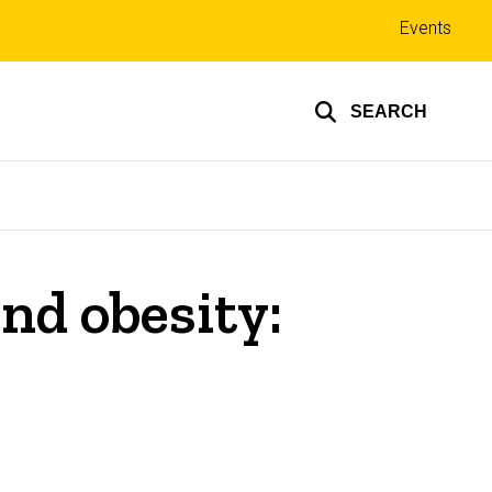
Top
Events
links
SEARCH
nd obesity: