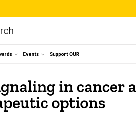
arch
wards
Events
Support OUR
gnaling in cancer a
apeutic options