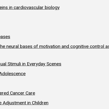
teins in cardiovascular biology
eases
 neural bases of motivation and cognitive control as 
l Stimuli in Everyday Scenes
 Adolescence
tered Cancer Care
 Adjustment in Children