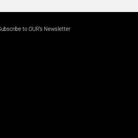
Footer
Subscribe to OUR's Newsletter
primary