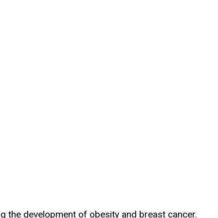
ng the development of obesity and breast cancer.