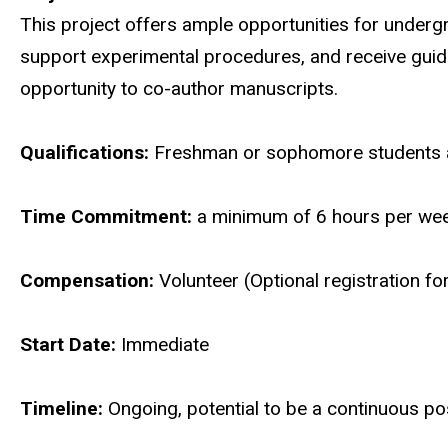
This project offers ample opportunities for underg
support experimental procedures, and receive guida
opportunity to co-author manuscripts.
Qualifications:
Freshman or sophomore students a
Time Commitment:
a minimum of 6 hours per we
Compensation:
Volunteer (Optional registration f
Start Date:
Immediate
Timeline:
Ongoing, potential to be a continuous po