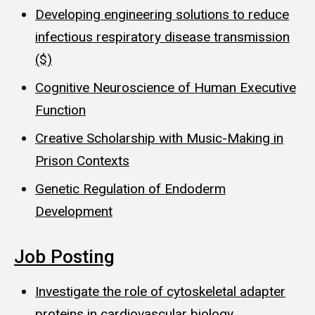
Developing engineering solutions to reduce
infectious respiratory disease transmission
($)
Cognitive Neuroscience of Human Executive
Function
Creative Scholarship with Music-Making in
Prison Contexts
Genetic Regulation of Endoderm
Development
Job Posting
Investigate the role of cytoskeletal adapter
proteins in cardiovascular biology