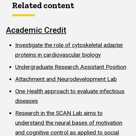
Related content
Academic Credit
Investigate the role of cytoskeletal adapter
proteins in cardiovascular biology
Undergraduate Research Assistant Position
Attachment and Neurodevelopment Lab
One Health approach to evaluate infectious
diseases
Research in the SCAN Lab aims to
understand the neural bases of motivation
and cognitive control as applied to social