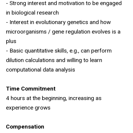
- Strong interest and motivation to be engaged
in biological research
- Interest in evolutionary genetics and how
microorganisms / gene regulation evolves is a
plus
- Basic quantitative skills, e.g., can perform
dilution calculations and willing to learn
computational data analysis
Time Commitment
4 hours at the beginning, increasing as
experience grows
Compensation