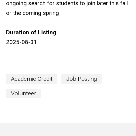
ongoing search for students to join later this fall
or the coming spring
Duration of Listing
2025-08-31
Academic Credit
Job Posting
Volunteer