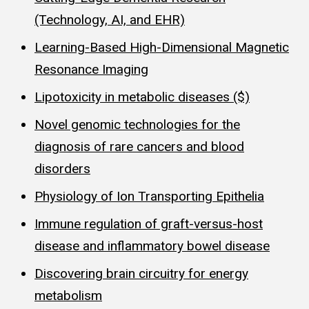
(Technology, AI, and EHR)
Learning-Based High-Dimensional Magnetic
Resonance Imaging
Lipotoxicity in metabolic diseases ($)
Novel genomic technologies for the
diagnosis of rare cancers and blood
disorders
Physiology of Ion Transporting Epithelia
Immune regulation of graft-versus-host
disease and inflammatory bowel disease
Discovering brain circuitry for energy
metabolism