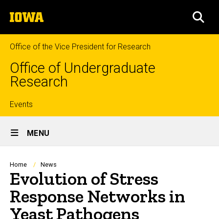
Skip
The
to
SEA
University
main
of
content
Iowa
Office of the Vice President for Research
Office of Undergraduate
Research
Top
Events
Site
links
MENU
Main
Navigation
Breadcrumb
Home
News
Evolution of Stress
Response Networks in
Yeast Pathogens