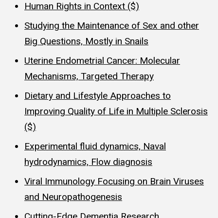
Human Rights in Context ($)
Studying the Maintenance of Sex and other
Big Questions, Mostly in Snails
Uterine Endometrial Cancer: Molecular
Mechanisms, Targeted Therapy
Dietary and Lifestyle Approaches to
Improving Quality of Life in Multiple Sclerosis
($)
Experimental fluid dynamics, Naval
hydrodynamics, Flow diagnosis
Viral Immunology Focusing on Brain Viruses
and Neuropathogenesis
Cutting-Edge Dementia Research