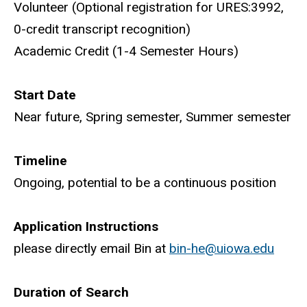
Volunteer (Optional registration for URES:3992,
0-credit transcript recognition)
Academic Credit (1-4 Semester Hours)
Start Date
Near future, Spring semester, Summer semester
Timeline
Ongoing, potential to be a continuous position
Application Instructions
please directly email Bin at
bin-he@uiowa.edu
Duration of Search