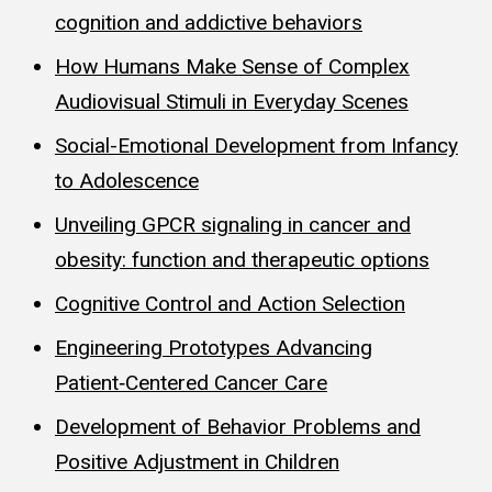
cognition and addictive behaviors
How Humans Make Sense of Complex
Audiovisual Stimuli in Everyday Scenes
Social-Emotional Development from Infancy
to Adolescence
Unveiling GPCR signaling in cancer and
obesity: function and therapeutic options
Cognitive Control and Action Selection
Engineering Prototypes Advancing
Patient‑Centered Cancer Care
Development of Behavior Problems and
Positive Adjustment in Children