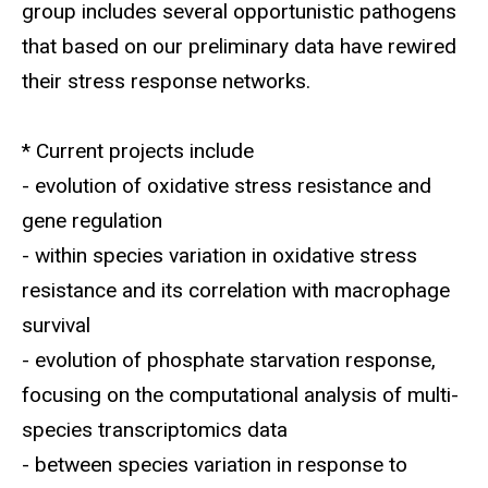
group includes several opportunistic pathogens
that based on our preliminary data have rewired
their stress response networks.
* Current projects include
- evolution of oxidative stress resistance and
gene regulation
- within species variation in oxidative stress
resistance and its correlation with macrophage
survival
- evolution of phosphate starvation response,
focusing on the computational analysis of multi-
species transcriptomics data
- between species variation in response to