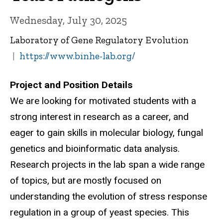
Wednesday, July 30, 2025
Laboratory of Gene Regulatory Evolution
https://www.binhe-lab.org/
Project and Position Details
We are looking for motivated students with a
strong interest in research as a career, and
eager to gain skills in molecular biology, fungal
genetics and bioinformatic data analysis.
Research projects in the lab span a wide range
of topics, but are mostly focused on
understanding the evolution of stress response
regulation in a group of yeast species. This