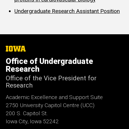
Undergraduate Research Assistant Position
The
University
of
Office of Undergraduate
Iowa
Research
Office of the Vice President for
Research
Academic Excellence and Support Suite
2750 University Capitol Centre (UCC)
200 S. Capitol St.
Iowa City, Iowa 52242