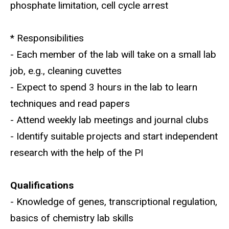
phosphate limitation, cell cycle arrest
* Responsibilities
- Each member of the lab will take on a small lab
job, e.g., cleaning cuvettes
- Expect to spend 3 hours in the lab to learn
techniques and read papers
- Attend weekly lab meetings and journal clubs
- Identify suitable projects and start independent
research with the help of the PI
Qualifications
- Knowledge of genes, transcriptional regulation,
basics of chemistry lab skills