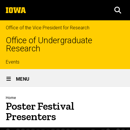
Skip
The
to
SEA
University
main
of
content
Iowa
Office of the Vice President for Research
Office of Undergraduate
Research
Top
Events
Site
links
MENU
Main
Navigation
Breadcrumb
Home
Poster Festival
Presenters