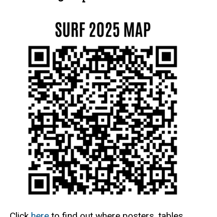
Click
here
to find out where posters, tables,