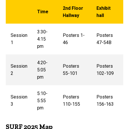
2nd Floor
Exhibit
Time
Hallway
hall
3:30-
Session
Posters 1-
Posters
4:15
1
46
47-54B
pm
4:20-
Session
Posters
Posters
5:05
2
55-101
102-109
pm
5:10-
Session
Posters
Posters
5:55
3
110-155
156-163
pm
SURF 2025 Map