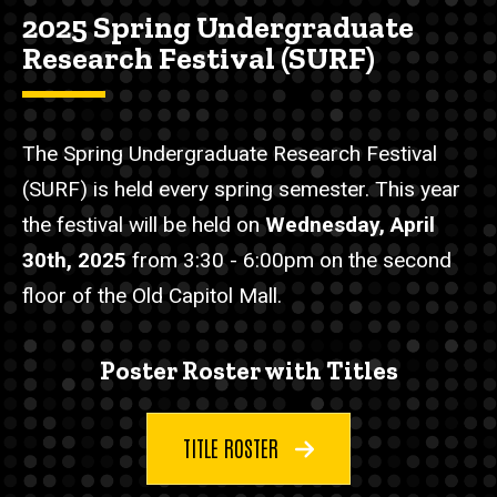
2025 Spring Undergraduate
Research Festival (SURF)
The Spring Undergraduate Research Festival
(SURF) is held every spring semester. This year
the festival will be held on
Wednesday, April
30th, 2025
from 3:30 - 6:00pm on the second
floor of the Old Capitol Mall.
Poster Roster with Titles
TITLE ROSTER