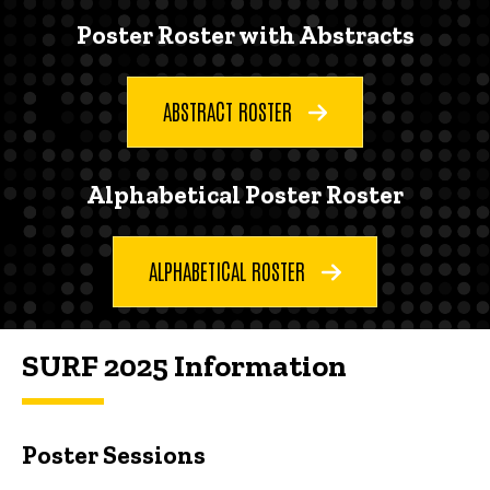
Poster Roster with Abstracts
ABSTRACT ROSTER
Alphabetical Poster Roster
ALPHABETICAL ROSTER
SURF 2025 Information
Poster Sessions