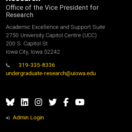
Office of the Vice President for
Research
Academic Excellence and Support Suite
2750 University Capitol Centre (UCC)
200 S. Capitol St.
Iowa City, Iowa 52242
319-335-8336
undergraduate-research@uiowa.edu
Social
Bluesky
Linkedin
Instagram
Twitter
Facebook
YouTube
Media
Admin Login