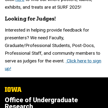
exhibits, and treats are at SURF 2025!
Looking for Judges!
Interested in helping provide feedback for
presenters? We need Faculty,
Graduate/Professional Students, Post-Docs,
Professional Staff, and community members to
serve as judges for the event.
Click here to sign
up!
The
University
of
Office of Undergraduate
Iowa
Research