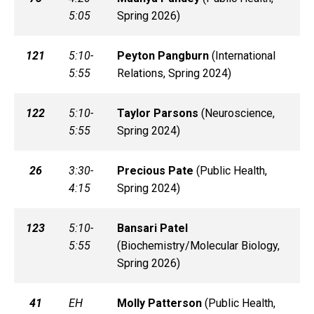
5:05
Spring 2026)
121
5:10-
Peyton
Pangburn
(
International
5:55
Relations, Spring 2024)
122
5:10-
Taylor
Parsons
(
Neuroscience,
5:55
Spring 2024)
26
3:30-
Precious
Pate
(
Public Health,
4:15
Spring 2024)
123
5:10-
Bansari
Patel
5:55
(
Biochemistry/Molecular Biology,
Spring 2026)
41
EH
Molly
Patterson
(
Public Health,