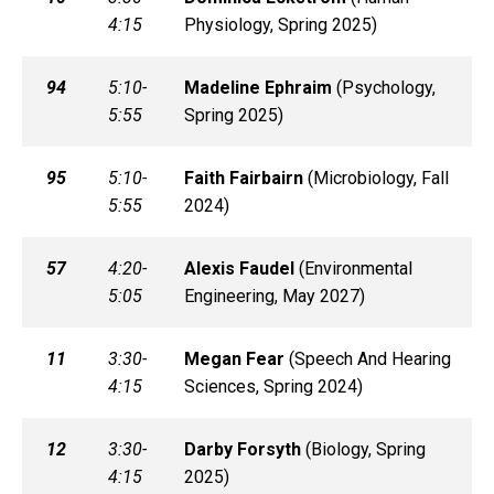
4:15
Physiology, Spring 2025)
94
5:10-
Madeline
Ephraim
(
Psychology,
5:55
Spring 2025)
95
5:10-
Faith
Fairbairn
(
Microbiology, Fall
5:55
2024)
57
4:20-
Alexis
Faudel
(
Environmental
5:05
Engineering, May 2027)
11
3:30-
Megan
Fear
(
Speech And Hearing
4:15
Sciences, Spring 2024)
12
3:30-
Darby
Forsyth
(
Biology, Spring
4:15
2025)