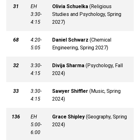
31
EH
Olivia
Schuelka
(
Religious
3:30-
Studies and Psychology, Spring
4:15
2027)
68
4:20-
Daniel
Schwarz
(
Chemical
5:05
Engineering, Spring 2027)
32
3:30-
Divija
Sharma
(
Psychology, Fall
4:15
2024)
33
3:30-
Sawyer
Shiffler
(
Music, Spring
4:15
2024)
136
EH
Grace
Shipley
(
Geography, Spring
5:00-
2024)
6:00