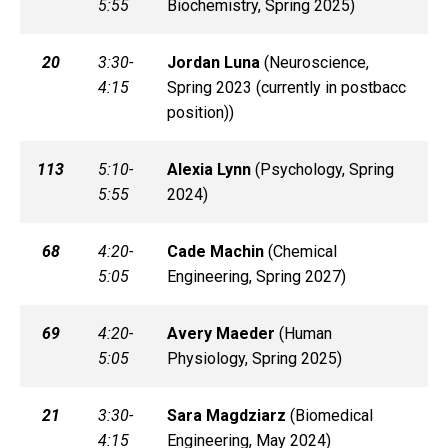
5:55
Biochemistry, Spring 2025)
20
3:30-
Jordan
Luna
(
Neuroscience,
4:15
Spring 2023 (currently in postbacc
position))
113
5:10-
Alexia
Lynn
(
Psychology, Spring
5:55
2024)
68
4:20-
Cade
Machin
(
Chemical
5:05
Engineering, Spring 2027)
69
4:20-
Avery
Maeder
(
Human
5:05
Physiology, Spring 2025)
21
3:30-
Sara
Magdziarz
(
Biomedical
4:15
Engineering, May 2024)