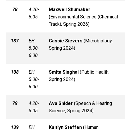
78
4:20-
Maxwell
Shumaker
5:05
(
Environmental Science (Chemical
Track), Spring 2026)
137
EH
Cassie
Sievers
(
Microbiology,
5:00-
Spring 2024)
6:00
138
EH
Smita
Singhal
(
Public Health,
5:00-
Spring 2024)
6:00
79
4:20-
Ava
Snider
(
Speech & Hearing
5:05
Science, Spring 2024)
139
EH
Kaitlyn
Steffen
(
Human