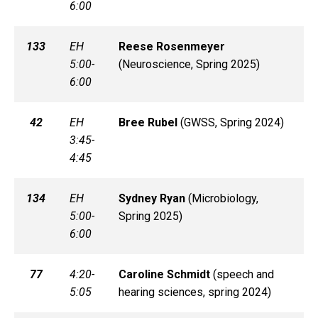
6:00
133
EH
Reese
Rosenmeyer
5:00-
(
Neuroscience, Spring 2025)
6:00
42
EH
Bree
Rubel
(
GWSS, Spring 2024)
3:45-
4:45
134
EH
Sydney
Ryan
(
Microbiology,
5:00-
Spring 2025)
6:00
77
4:20-
Caroline
Schmidt
(
speech and
5:05
hearing sciences, spring 2024)