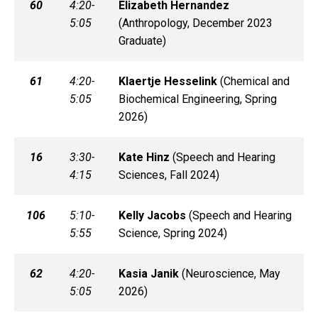
60
4:20-
Elizabeth
Hernandez
5:05
(
Anthropology, December 2023
Graduate)
61
4:20-
Klaertje
Hesselink
(
Chemical and
5:05
Biochemical Engineering, Spring
2026)
16
3:30-
Kate
Hinz
(
Speech and Hearing
4:15
Sciences, Fall 2024)
106
5:10-
Kelly
Jacobs
(
Speech and Hearing
5:55
Science, Spring 2024)
62
4:20-
Kasia
Janik
(
Neuroscience, May
5:05
2026)