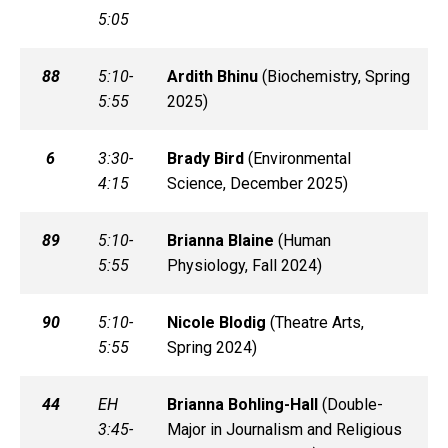
5:05
88
5:10-
Ardith
Bhinu
(
Biochemistry, Spring
5:55
2025)
6
3:30-
Brady
Bird
(
Environmental
4:15
Science, December 2025)
89
5:10-
Brianna
Blaine
(
Human
5:55
Physiology, Fall 2024)
90
5:10-
Nicole
Blodig
(
Theatre Arts,
5:55
Spring 2024)
44
EH
Brianna
Bohling-Hall
(
Double-
3:45-
Major in Journalism and Religious