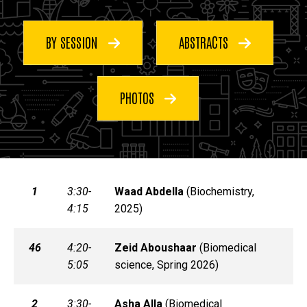
BY SESSION
ABSTRACTS
PHOTOS
1
3:30-
Waad
Abdella
(
Biochemistry,
4:15
2025)
46
4:20-
Zeid
Aboushaar
(
Biomedical
5:05
science, Spring 2026)
2
3:30-
Asha
Alla
(
Biomedical