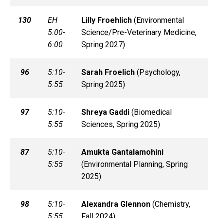
130
EH
Lilly
Froehlich
(
Environmental
5:00-
Science/Pre-Veterinary Medicine,
6:00
Spring 2027)
96
5:10-
Sarah
Froelich
(
Psychology,
5:55
Spring 2025)
97
5:10-
Shreya
Gaddi
(
Biomedical
5:55
Sciences, Spring 2025)
87
5:10-
Amukta
Gantalamohini
5:55
(
Environmental Planning, Spring
2025)
98
5:10-
Alexandra
Glennon
(
Chemistry,
5:55
Fall 2024)