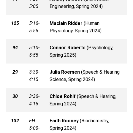
5:05
Engineering, Spring 2024)
125
5:10-
Maclain
Ridder
(
Human
5:55
Physiology, Spring 2024)
94
5:10-
Connor
Roberts
(
Psychology,
5:55
Spring 2025)
29
3:30-
Julia
Roemen
(
Speech & Hearing
4:15
Science, Spring 2024)
30
3:30-
Chloe
Rohlf
(
Speech & Hearing,
4:15
Spring 2024)
132
EH
Faith
Rooney
(
Biochemistry,
5:00-
Spring 2024)