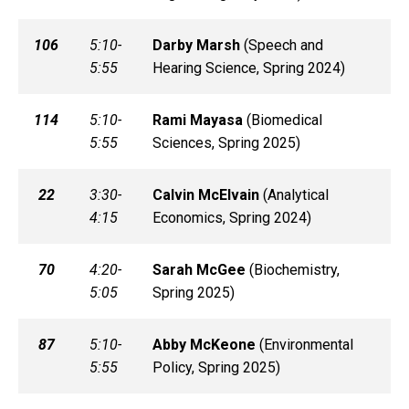
106
5:10-
Darby
Marsh
(
Speech and
5:55
Hearing Science, Spring 2024)
114
5:10-
Rami
Mayasa
(
Biomedical
5:55
Sciences, Spring 2025)
22
3:30-
Calvin
McElvain
(
Analytical
4:15
Economics, Spring 2024)
70
4:20-
Sarah
McGee
(
Biochemistry,
5:05
Spring 2025)
87
5:10-
Abby
McKeone
(
Environmental
5:55
Policy, Spring 2025)