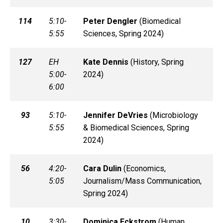
114
5:10-
Peter
Dengler
(
Biomedical
5:55
Sciences, Spring 2024)
127
EH
Kate
Dennis
(
History, Spring
5:00-
2024)
6:00
93
5:10-
Jennifer
DeVries
(
Microbiology
5:55
& Biomedical Sciences, Spring
2024)
56
4:20-
Cara
Dulin
(
Economics,
5:05
Journalism/Mass Communication,
Spring 2024)
10
3:30-
Dominica
Eckstrom
(
Human