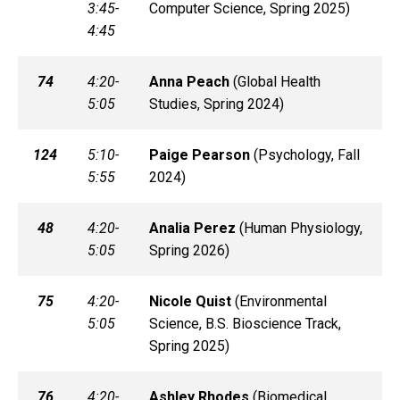
3:45-
Computer Science, Spring 2025)
4:45
74
4:20-
Anna
Peach
(
Global Health
5:05
Studies, Spring 2024)
124
5:10-
Paige
Pearson
(
Psychology, Fall
5:55
2024)
48
4:20-
Analia
Perez
(
Human Physiology,
5:05
Spring 2026)
75
4:20-
Nicole
Quist
(
Environmental
5:05
Science, B.S. Bioscience Track,
Spring 2025)
76
4:20-
Ashley
Rhodes
(
Biomedical