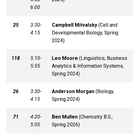
6:00
25
3:30-
Campbell
Mitvalsky
(
Cell and
4:15
Developmental Biology, Spring
2024)
118
5:10-
Leo
Moore
(
Linguistics; Business
5:55
Analytics & Information Systems,
Spring 2024)
26
3:30-
Anderson
Morgan
(
Biology,
4:15
Spring 2024)
71
4:20-
Ben
Mullen
(
Chemistry B.S.,
5:05
Spring 2026)