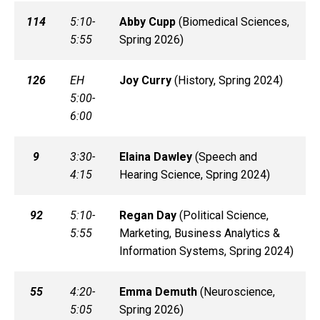
114
5:10-
Abby
Cupp
(
Biomedical Sciences,
5:55
Spring 2026)
126
EH
Joy
Curry
(
History, Spring 2024)
5:00-
6:00
9
3:30-
Elaina
Dawley
(
Speech and
4:15
Hearing Science, Spring 2024)
92
5:10-
Regan
Day
(
Political Science,
5:55
Marketing, Business Analytics &
Information Systems, Spring 2024)
55
4:20-
Emma
Demuth
(
Neuroscience,
5:05
Spring 2026)