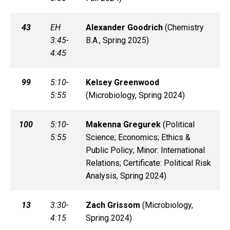
43
EH
Alexander
Goodrich
(
Chemistry
3:45-
B.A., Spring 2025)
4:45
99
5:10-
Kelsey
Greenwood
5:55
(
Microbiology, Spring 2024)
100
5:10-
Makenna
Gregurek
(
Political
5:55
Science; Economics; Ethics &
Public Policy; Minor: International
Relations; Certificate: Political Risk
Analysis, Spring 2024)
13
3:30-
Zach
Grissom
(
Microbiology,
4:15
Spring 2024)