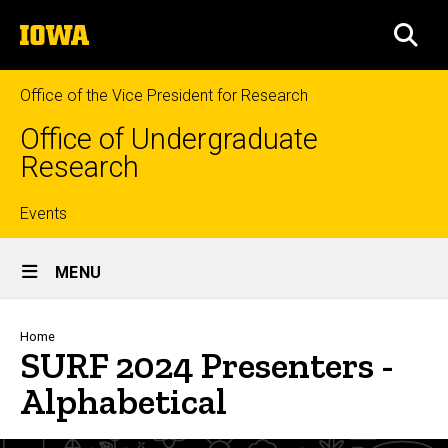
Skip
The
to
SEA
University
main
of
content
Iowa
Office of the Vice President for Research
Office of Undergraduate
Research
Top
Events
Site
links
MENU
Main
Navigation
Breadcrumb
Home
SURF 2024 Presenters -
Alphabetical