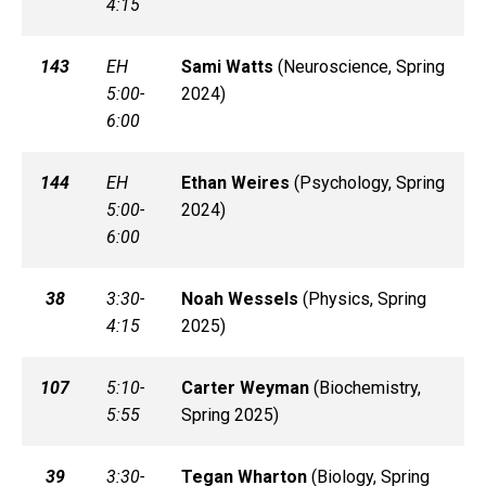
4:15
143
EH
Sami
Watts
(
Neuroscience, Spring
5:00-
2024)
6:00
144
EH
Ethan
Weires
(
Psychology, Spring
5:00-
2024)
6:00
38
3:30-
Noah
Wessels
(
Physics, Spring
4:15
2025)
107
5:10-
Carter
Weyman
(
Biochemistry,
5:55
Spring 2025)
39
3:30-
Tegan
Wharton
(
Biology, Spring