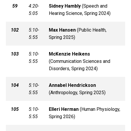
59
4:20-
Sidney
Hambly
(
Speech and
5:05
Hearing Science, Spring 2024)
102
5:10-
Max
Hansen
(
Public Health,
5:55
Spring 2025)
103
5:10-
McKenzie
Heikens
5:55
(
Communication Sciences and
Disorders, Spring 2024)
104
5:10-
Annabel
Hendrickson
5:55
(
Anthropology, Spring 2025)
105
5:10-
Elleri
Herman
(
Human Physiology,
5:55
Spring 2026)