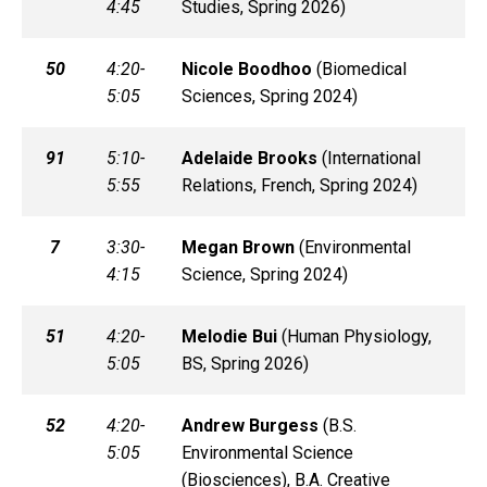
4:45
Studies, Spring 2026)
50
4:20-
Nicole
Boodhoo
(
Biomedical
5:05
Sciences, Spring 2024)
91
5:10-
Adelaide
Brooks
(
International
5:55
Relations, French, Spring 2024)
7
3:30-
Megan
Brown
(
Environmental
4:15
Science, Spring 2024)
51
4:20-
Melodie
Bui
(
Human Physiology,
5:05
BS, Spring 2026)
52
4:20-
Andrew
Burgess
(
B.S.
5:05
Environmental Science
(Biosciences), B.A. Creative