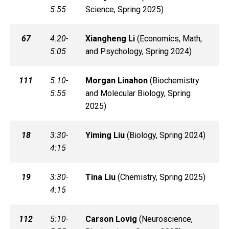
5:55
Science, Spring 2025)
67
4:20-
Xiangheng
Li
(
Economics, Math,
5:05
and Psychology, Spring 2024)
111
5:10-
Morgan
Linahon
(
Biochemistry
5:55
and Molecular Biology, Spring
2025)
18
3:30-
Yiming
Liu
(
Biology, Spring 2024)
4:15
19
3:30-
Tina
Liu
(
Chemistry, Spring 2025)
4:15
112
5:10-
Carson
Lovig
(
Neuroscience,