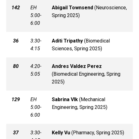
142
EH
Abigail
Townsend
(
Neuroscience,
5:00-
Spring 2025)
6:00
36
3:30-
Aditi
Tripathy
(
Biomedical
4:15
Sciences, Spring 2025)
80
4:20-
Andres
Valdez Perez
5:05
(
Biomedical Engineering, Spring
2025)
129
EH
Sabrina
Vlk
(
Mechanical
5:00-
Engineering, Spring 2025)
6:00
37
3:30-
Kelly
Vu
(
Pharmacy, Spring 2025)