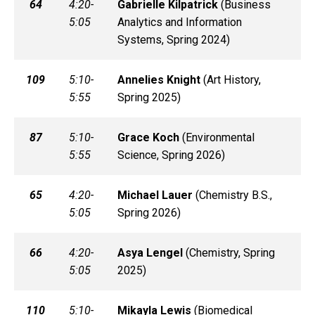
64
4:20-
Gabrielle
Kilpatrick
(
Business
5:05
Analytics and Information
Systems, Spring 2024)
109
5:10-
Annelies
Knight
(
Art History,
5:55
Spring 2025)
87
5:10-
Grace
Koch
(
Environmental
5:55
Science, Spring 2026)
65
4:20-
Michael
Lauer
(
Chemistry B.S.,
5:05
Spring 2026)
66
4:20-
Asya
Lengel
(
Chemistry, Spring
5:05
2025)
110
5:10-
Mikayla
Lewis
(
Biomedical