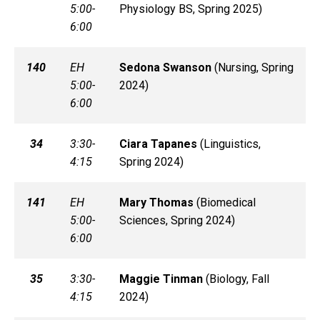
5:00-
Physiology BS, Spring 2025)
6:00
140
EH
Sedona
Swanson
(
Nursing, Spring
5:00-
2024)
6:00
34
3:30-
Ciara
Tapanes
(
Linguistics,
4:15
Spring 2024)
141
EH
Mary
Thomas
(
Biomedical
5:00-
Sciences, Spring 2024)
6:00
35
3:30-
Maggie
Tinman
(
Biology, Fall
4:15
2024)