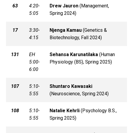
63
4:20-
Drew
Jauron
(
Management,
5:05
Spring 2024)
17
3:30-
Njenga
Kamau
(
Genetics &
4:15
Biotechnology, Fall 2024)
131
EH
Sehansa
Karunatilaka
(
Human
5:00-
Physiology (BS), Spring 2025)
6:00
107
5:10-
Shuntaro
Kawasaki
5:55
(
Neuroscience, Spring 2024)
108
5:10-
Natalie
Kehrli
(
Psychology B.S.,
5:55
Spring 2025)