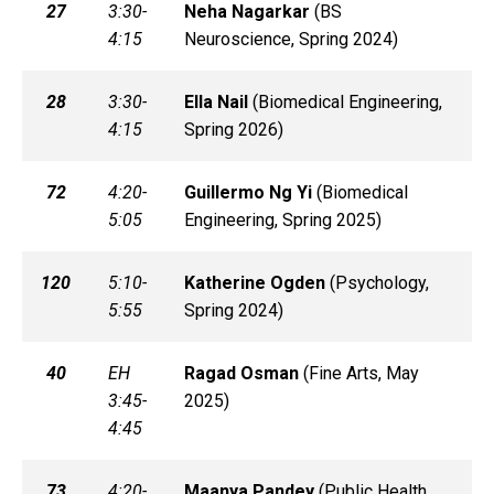
27
3:30-
Neha
Nagarkar
(
BS
4:15
Neuroscience, Spring 2024)
28
3:30-
Ella
Nail
(
Biomedical Engineering,
4:15
Spring 2026)
72
4:20-
Guillermo
Ng Yi
(
Biomedical
5:05
Engineering, Spring 2025)
120
5:10-
Katherine
Ogden
(
Psychology,
5:55
Spring 2024)
40
EH
Ragad
Osman
(
Fine Arts, May
3:45-
2025)
4:45
73
4:20-
Maanya
Pandey
(
Public Health,