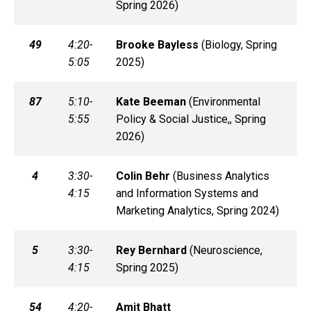
Spring 2026)
49
4:20-
Brooke
Bayless
(
Biology, Spring
5:05
2025)
87
5:10-
Kate
Beeman
(
Environmental
5:55
Policy & Social Justice,, Spring
2026)
4
3:30-
Colin
Behr
(
Business Analytics
4:15
and Information Systems and
Marketing Analytics, Spring 2024)
5
3:30-
Rey
Bernhard
(
Neuroscience,
4:15
Spring 2025)
54
4:20-
Amit
Bhatt