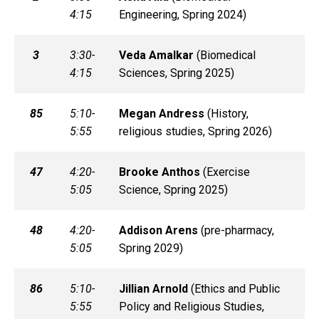
4:15
Engineering, Spring 2024)
3
3:30-
Veda
Amalkar
(
Biomedical
4:15
Sciences, Spring 2025)
85
5:10-
Megan
Andress
(
History,
5:55
religious studies, Spring 2026)
47
4:20-
Brooke
Anthos
(
Exercise
5:05
Science, Spring 2025)
48
4:20-
Addison
Arens
(
pre-pharmacy,
5:05
Spring 2029)
86
5:10-
Jillian
Arnold
(
Ethics and Public
5:55
Policy and Religious Studies,