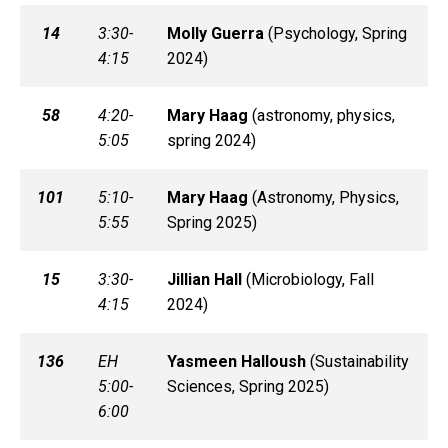
14
3:30-
Molly
Guerra
(
Psychology, Spring
4:15
2024)
58
4:20-
Mary
Haag
(
astronomy, physics,
5:05
spring 2024)
101
5:10-
Mary
Haag
(
Astronomy, Physics,
5:55
Spring 2025)
15
3:30-
Jillian
Hall
(
Microbiology, Fall
4:15
2024)
136
EH
Yasmeen
Halloush
(
Sustainability
5:00-
Sciences, Spring 2025)
6:00