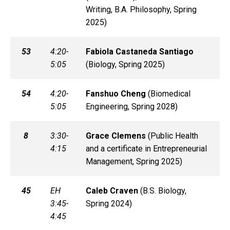
Writing, B.A. Philosophy, Spring
2025)
53
4:20-
Fabiola
Castaneda Santiago
5:05
(
Biology, Spring 2025)
54
4:20-
Fanshuo
Cheng
(
Biomedical
5:05
Engineering, Spring 2028)
8
3:30-
Grace
Clemens
(
Public Health
4:15
and a certificate in Entrepreneurial
Management, Spring 2025)
45
EH
Caleb
Craven
(
B.S. Biology,
3:45-
Spring 2024)
4:45