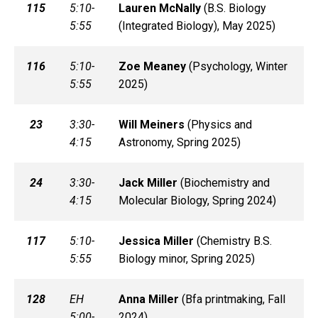
115
5:10-
Lauren
McNally
(
B.S. Biology
5:55
(Integrated Biology), May 2025)
116
5:10-
Zoe
Meaney
(
Psychology, Winter
5:55
2025)
23
3:30-
Will
Meiners
(
Physics and
4:15
Astronomy, Spring 2025)
24
3:30-
Jack
Miller
(
Biochemistry and
4:15
Molecular Biology, Spring 2024)
117
5:10-
Jessica
Miller
(
Chemistry B.S.
5:55
Biology minor, Spring 2025)
128
EH
Anna
Miller
(
Bfa printmaking, Fall
5:00-
2024)