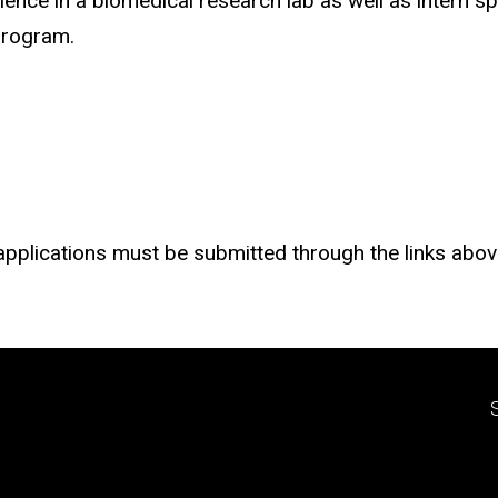
ence in a biomedical research lab as well as intern s
 program.
pplications must be submitted through the links abov