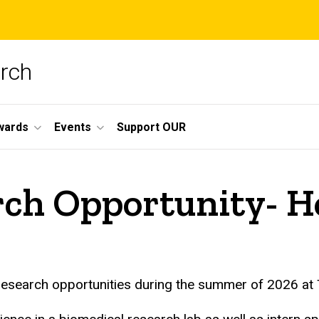
arch
wards
Events
Support OUR
ch Opportunity- H
research opportunities during the summer of 2026 at