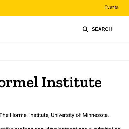
Top
Events
links
SEARCH
ormel Institute
 The
Hormel
Institute, University of Minnesota.