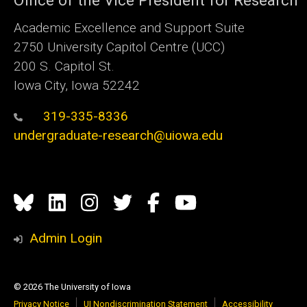
Academic Excellence and Support Suite
2750 University Capitol Centre (UCC)
200 S. Capitol St.
Iowa City, Iowa 52242
319-335-8336
undergraduate-research@uiowa.edu
Social
Bluesky
Linkedin
Instagram
Twitter
Facebook
YouTube
Media
Admin Login
© 2026 The University of Iowa
Privacy Notice
UI Nondiscrimination Statement
Accessibility