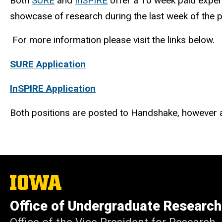
Both
SURE
and
InSPIRE
offer a 10 week paid experi
showcase of research during the last week of the
For more information please visit the links below.
SURE Application
InSPIRE Application
Both positions are posted to Handshake, however a
The
University
of
Office of Undergraduate Research
Iowa
Office of the Vice President for Research