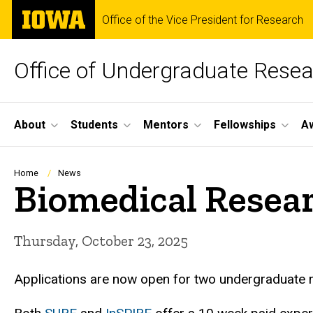
Skip
The
Office of the Vice President for Research
to
University
main
of
content
Iowa
Office of Undergraduate Rese
Site
About
Students
Mentors
Fellowships
A
Main
Navigation
Breadcrumb
Home
News
Biomedical Resear
Thursday, October 23, 2025
Applications are now open for two undergraduate 