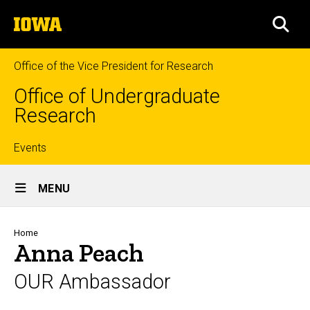
Skip
The
to
SEA
University
main
of
content
Iowa
Office of the Vice President for Research
Office of Undergraduate
Research
Top
Events
Site
links
MENU
Main
Navigation
Breadcrumb
Home
Anna Peach
OUR Ambassador