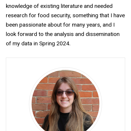
knowledge of existing literature and needed
research for food security, something that I have
been passionate about for many years, and I
look forward to the analysis and dissemination
of my data in Spring 2024.