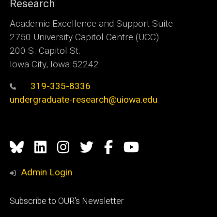
Research
Academic Excellence and Support Suite
2750 University Capitol Centre (UCC)
200 S. Capitol St.
Iowa City, Iowa 52242
319-335-8336
undergraduate-research@uiowa.edu
Social
Bluesky
Linkedin
Instagram
Twitter
Facebook
YouTube
Media
Admin Login
Footer
Subscribe to OUR's Newsletter
primary