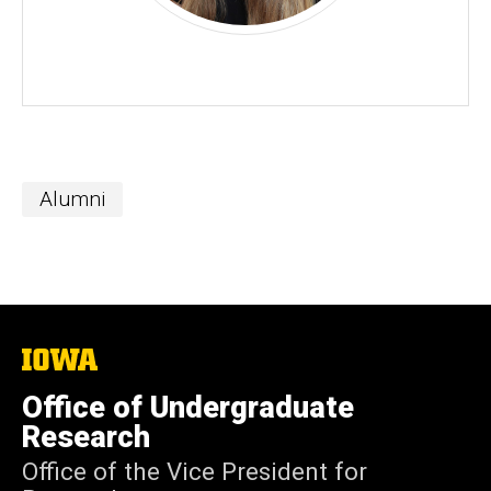
Alumni
The
University
of
Office of Undergraduate
Iowa
Research
Office of the Vice President for