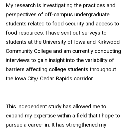
Biography
My research is investigating the practices and
perspectives of off-campus undergraduate
students related to food security and access to
food resources. I have sent out surveys to
students at the University of Iowa and Kirkwood
Community College and am currently conducting
interviews to gain insight into the variability of
barriers affecting college students throughout
the Iowa City/ Cedar Rapids corridor.
This independent study has allowed me to
expand my expertise within a field that I hope to
pursue a career in. It has strengthened my